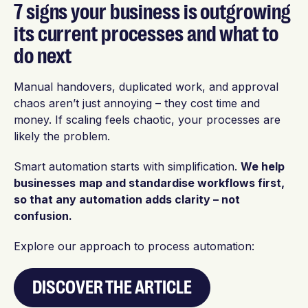
7 signs your business is outgrowing
its current processes and what to
do next
Manual handovers, duplicated work, and approval
chaos aren’t just annoying – they cost time and
money. If scaling feels chaotic, your processes are
likely the problem.
Smart automation starts with simplification.
We help
businesses
map and standardise workflows first,
so that any automation adds clarity – not
confusion.
Explore our approach to process automation:
DISCOVER THE ARTICLE