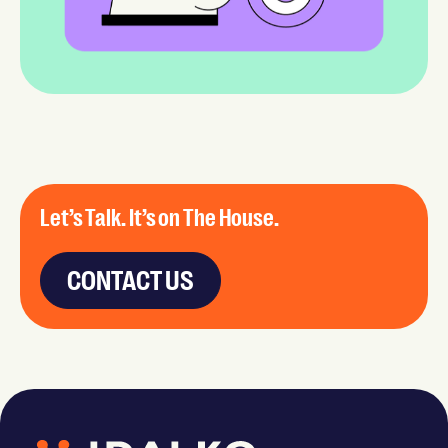
Let’s Talk. It’s on The House.
CONTACT US