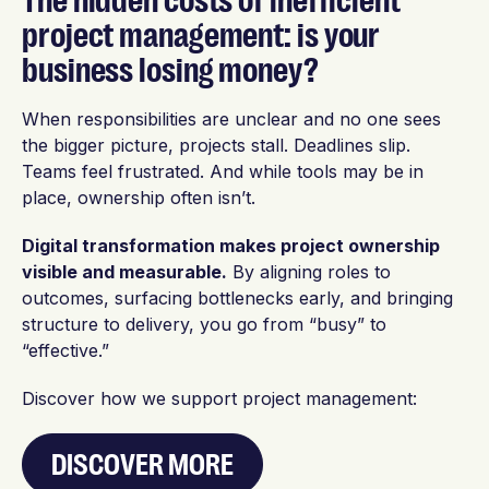
The hidden costs of inefficient
project management: is your
business losing money?
When responsibilities are unclear and no one sees
the bigger picture, projects stall. Deadlines slip.
Teams feel frustrated. And while tools may be in
place, ownership often isn’t.
Digital transformation makes project ownership
visible and measurable.
By aligning roles to
outcomes, surfacing bottlenecks early, and bringing
structure to delivery, you go from “busy” to
“effective.”
Discover how we support project management:
DISCOVER MORE