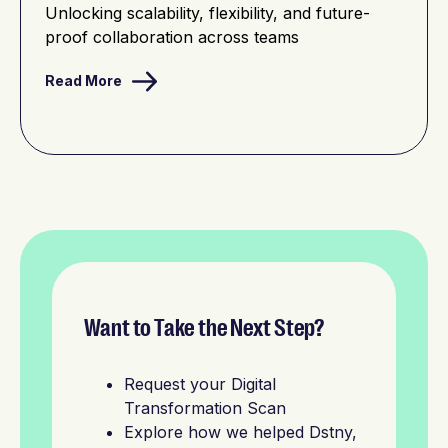
Unlocking scalability, flexibility, and future-
proof collaboration across teams
Read More
Want to Take the Next Step?
Request your Digital
Transformation Scan
Explore how we helped Dstny,