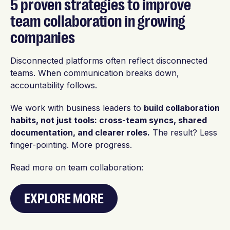
5 proven strategies to improve
team collaboration in growing
companies
Disconnected platforms often reflect disconnected
teams. When communication breaks down,
accountability follows.
We work with business leaders to
build collaboration
habits, not just tools: cross-team syncs, shared
documentation, and clearer roles.
The result? Less
finger-pointing. More progress.
Read more on team collaboration:
EXPLORE MORE