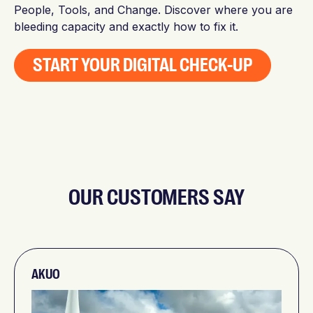
People, Tools, and Change. Discover where you are
bleeding capacity and exactly how to fix it.
START YOUR DIGITAL CHECK-UP
OUR CUSTOMERS SAY
AKUO