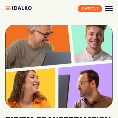
CONTACT US