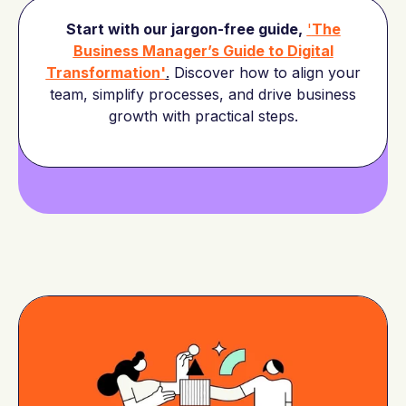
Start with our jargon-free guide,
'
The
Business Manager’s Guide to Digital
Transformation'
.
Discover how to align your
team, simplify processes, and drive business
growth with practical steps.