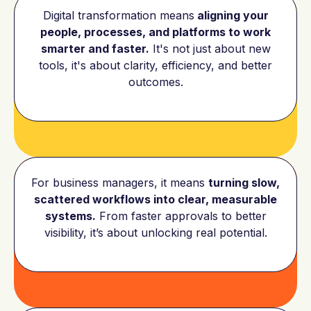
Digital transformation means
aligning your
people, processes, and platforms to work
smarter and faster.
It's not just about new
tools, it's about clarity, efficiency, and better
outcomes.
For business managers, it means
turning slow,
scattered workflows into clear, measurable
systems.
From faster approvals to better
visibility, it’s about unlocking real potential.