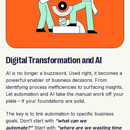
Digital Transformation and AI
AI is no longer a buzzword. Used right, it becomes a
powerful enabler of business decisions. From
identifying process inefficiencies to surfacing insights.
Let automation and AI take the manual work off your
plate – if your foundations are solid.
The key is to link automation to specific business
goals. Don’t start with
“what can we
automate?”
Start with
“where are we wasting time