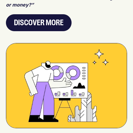
or money?”
DISCOVER MORE