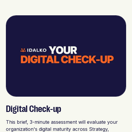
Digital Check-up
This brief, 3-minute assessment will evaluate your
organization's digital maturity across Strategy,