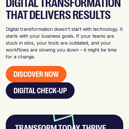
DIGITAL TRANSFORMATION
THAT DELIVERS RESULTS
Digital transformation doesn’t start with technology. It
starts with your business goals. If your teams are
stuck in silos, your tools are outdated, and your
workflows are slowing you down – it might be time
for a change.
DISCOVER NOW
DIGITAL CHECK-UP
TRANSFORM TODAY, THRIVE