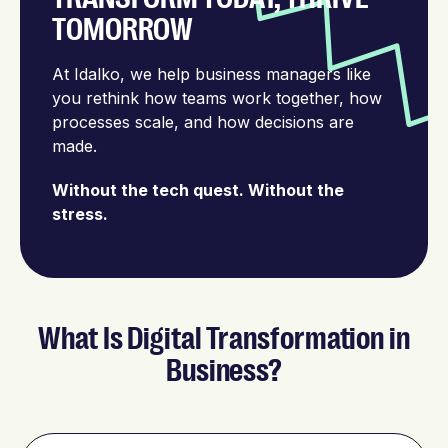
TOMORROW
At Idalko, we help business managers like
you rethink how teams work together, how
processes scale, and how decisions are
made.
Without the tech quest. Without the
stress.
What Is Digital Transformation in
Business?