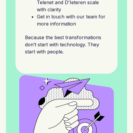
Telenet and D'Ieteren scale
with clarity
Get in touch with our team for
more information
Because the best transformations
don’t start with technology. They
start with people.