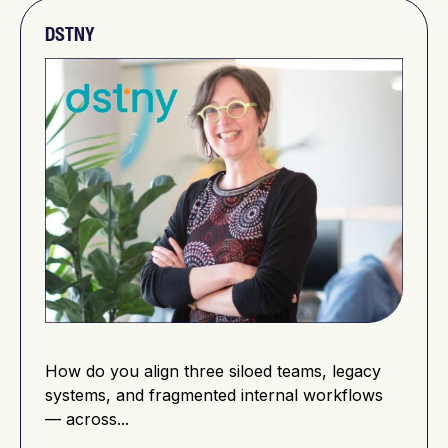
DSTNY
How do you align three siloed teams, legacy
systems, and fragmented internal workflows
— across...