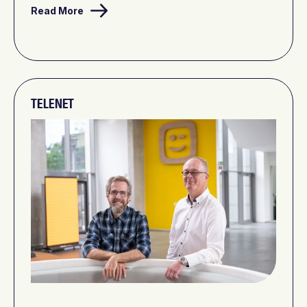
Read More
TELENET