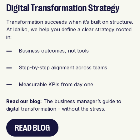
Digital Transformation Strategy
Transformation succeeds when it’s built on structure.
At Idalko, we help you define a clear strategy rooted
in:
Business outcomes, not tools
Step-by-step alignment across teams
Measurable KPIs from day one
Read our blog:
The business manager’s guide to
digital transformation – without the stress.
READ BLOG