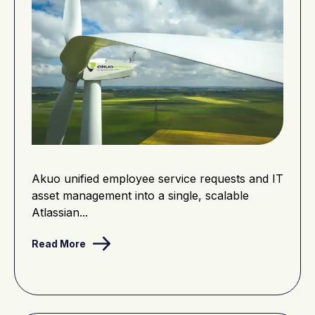
Akuo unified employee service requests and IT
asset management into a single, scalable
Atlassian...
Read More