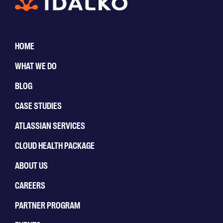
HOME
WHAT WE DO
BLOG
CASE STUDIES
ATLASSIAN SERVICES
CLOUD HEALTH PACKAGE
ABOUT US
CAREERS
PARTNER PROGRAM