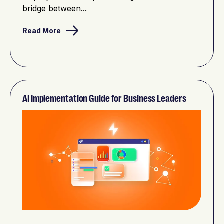
bridge between...
Read More
AI Implementation Guide for Business Leaders