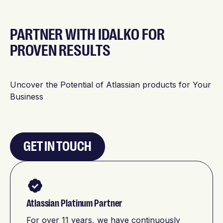
PARTNER WITH IDALKO FOR
PROVEN RESULTS
Uncover the Potential of Atlassian products for Your
Business
GET IN TOUCH
Atlassian Platinum Partner
For over 11 years, we have continuously