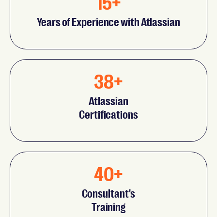
15+
Years of Experience with Atlassian
38+
Atlassian
Certifications
40+
Consultant's
Training