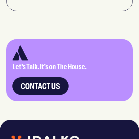
Let’s Talk. It’s on The House.
CONTACT US