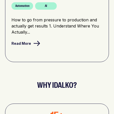
Automation
AI
How to go from pressure to production and
actually get results 1. Understand Where You
Actually...
Read More
WHY IDALKO?