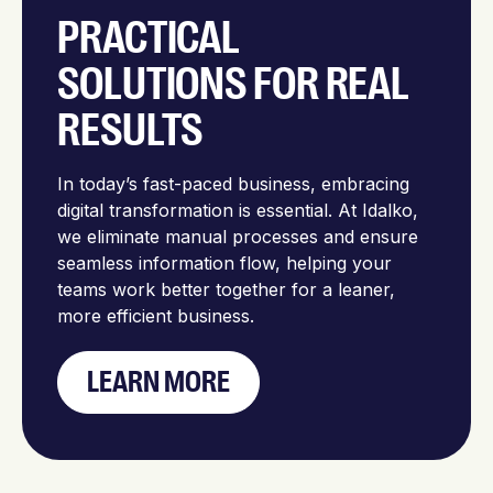
PRACTICAL
SOLUTIONS FOR REAL
RESULTS
In today’s fast-paced business, embracing
digital transformation is essential. At Idalko,
we eliminate manual processes and ensure
seamless information flow, helping your
teams work better together for a leaner,
more efficient business.
LEARN MORE