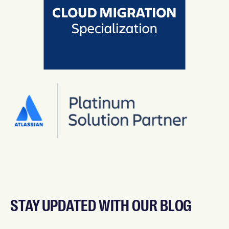
STAY UPDATED WITH OUR BLOG