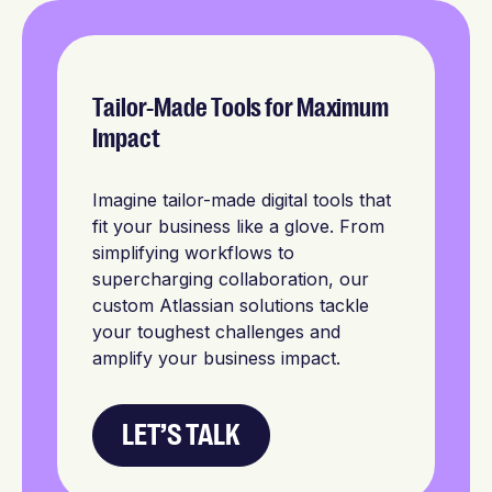
Tailor-Made Tools for Maximum
Impact
Imagine tailor-made digital tools that
fit your business like a glove. From
simplifying workflows to
supercharging collaboration, our
custom Atlassian solutions tackle
your toughest challenges and
amplify your business impact.
LET’S TALK