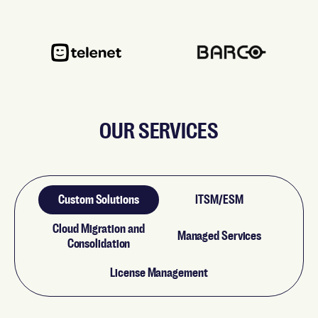
OUR SERVICES
Custom Solutions
ITSM/ESM
Cloud Migration and
Managed Services
Consolidation
License Management