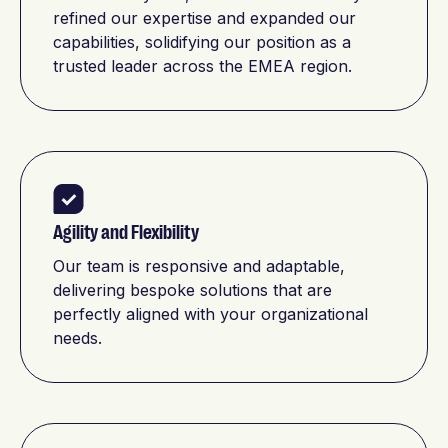
refined our expertise and expanded our
capabilities, solidifying our position as a
trusted leader across the EMEA region.
Agility and Flexibility
Our team is responsive and adaptable,
delivering bespoke solutions that are
perfectly aligned with your organizational
needs.