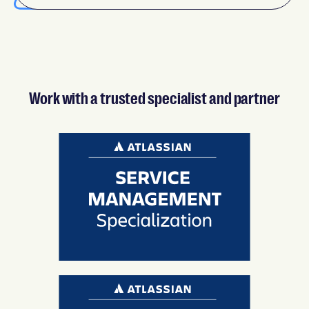
Work with a trusted specialist and partner