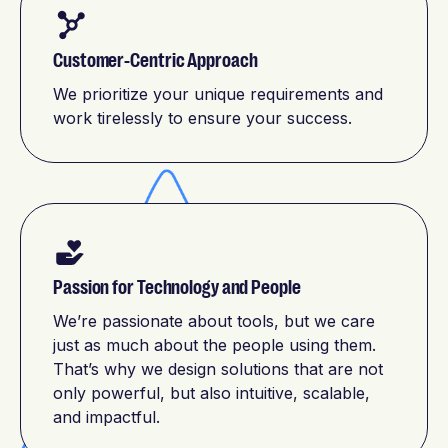
Customer-Centric Approach
We prioritize your unique requirements and
work tirelessly to ensure your success.
Passion for Technology and People
We’re passionate about tools, but we care
just as much about the people using them.
That’s why we design solutions that are not
only powerful, but also intuitive, scalable,
and impactful.