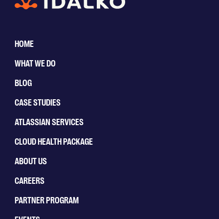
HOME
WHAT WE DO
BLOG
CASE STUDIES
ATLASSIAN SERVICES
CLOUD HEALTH PACKAGE
ABOUT US
CAREERS
PARTNER PROGRAM