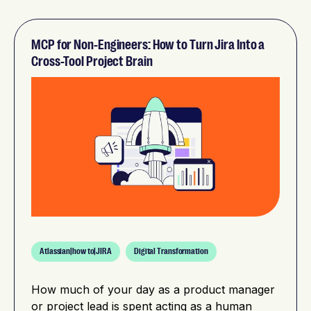
MCP for Non-Engineers: How to Turn Jira Into a
Cross-Tool Project Brain
Atlassian|how to|JIRA
Digital Transformation
How much of your day as a product manager
or project lead is spent acting as a human