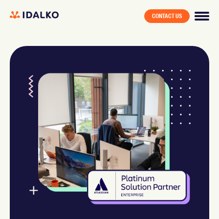
CONTACT US