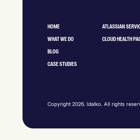
HOME
ATLASSIAN SERVI
WHAT WE DO
CLOUD HEALTH PA
BLOG
CASE STUDIES
Copyright 2026. Idalko. All rights rese