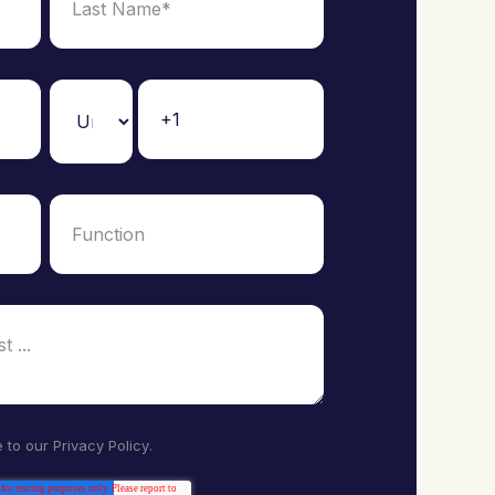
e to our
Privacy Policy
.