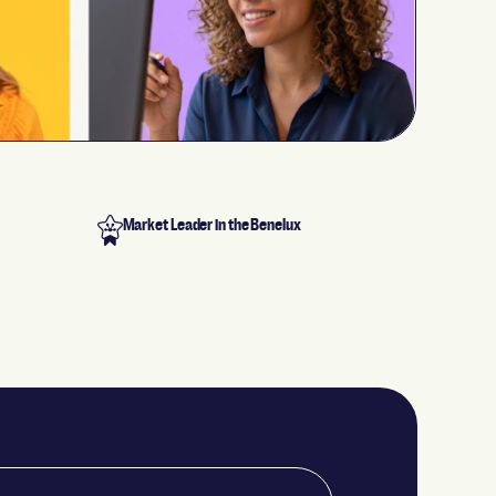
Market Leader in the Benelux