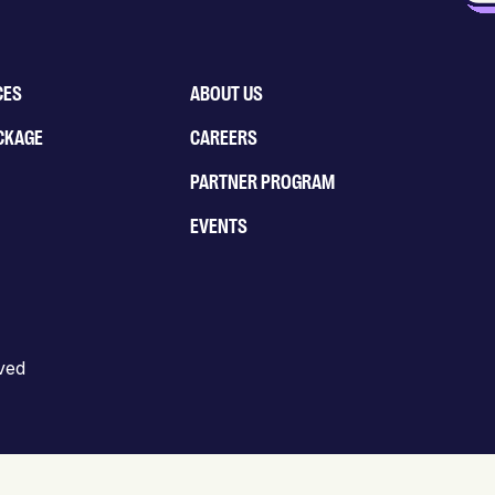
CES
ABOUT US
CKAGE
CAREERS
PARTNER PROGRAM
EVENTS
rved