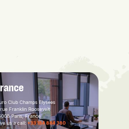
France
uro Club Champs Elysées
 rue Franklin Roosevelt
5008 Paris,
France
ve us a call:
+33 184 884 380