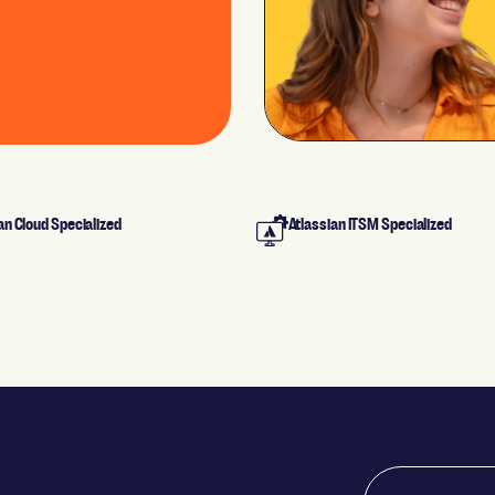
an Cloud Specialized
Atlassian ITSM Specialized