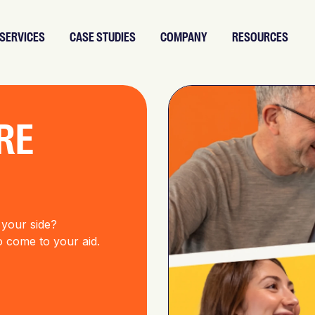
SERVICES
CASE STUDIES
COMPANY
RESOURCES
RE
 your side?
to come to your aid.