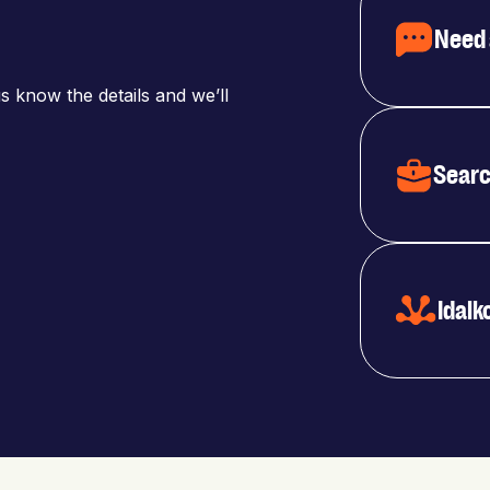
Need 
s know the details and we’ll
Searc
Idalk