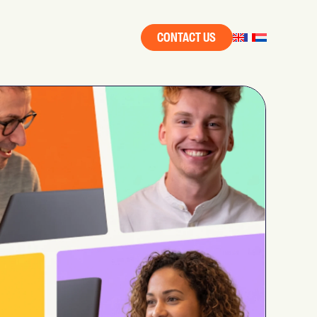
CONTACT US