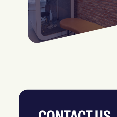
CONTACT US