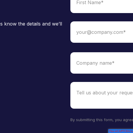
s know the details and we’ll
By submitting this form, you agre