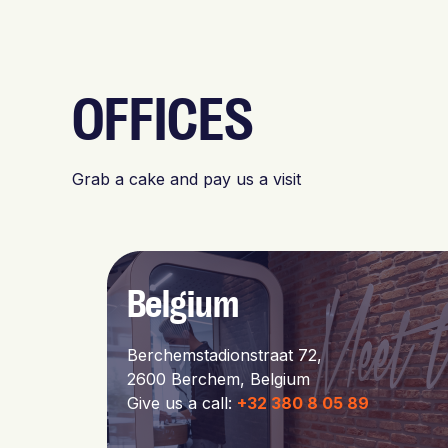
OFFICES
Grab a cake and pay us a visit
Belgium
Berchemstadionstraat 72,
2600 Berchem, Belgium
Give us a call:
+32 380 8 05 89