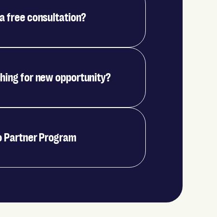
a free consultation?
hing for new opportunity?
o Partner Program