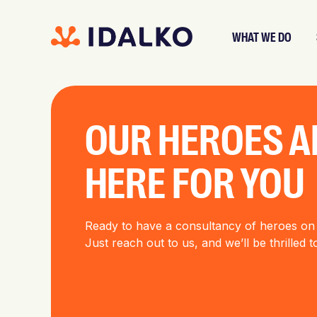
WHAT WE DO
OUR HEROES A
HERE FOR YOU
Ready to have a consultancy of heroes on
Just reach out to us, and we’ll be thrilled 