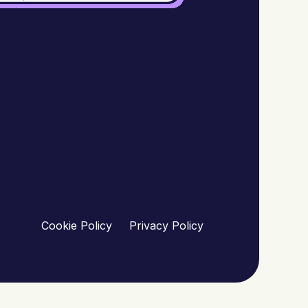
Cookie Policy
Privacy Policy