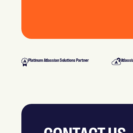
Platinum Atlassian Solutions Partner
Atlassi