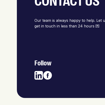
CONTACT US
Our team is always happy to help. Let u
get in touch in less than 24 hours 💌
Follow