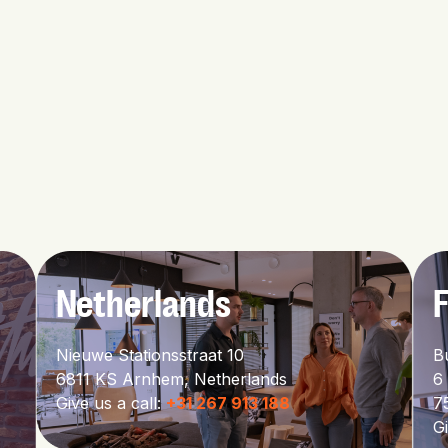
Netherlands
Nieuwe Stationsstraat 10
B
6811 KS Arnhem,
Netherlands
6
Give us a call:
+31 267 913 188
7
Gi