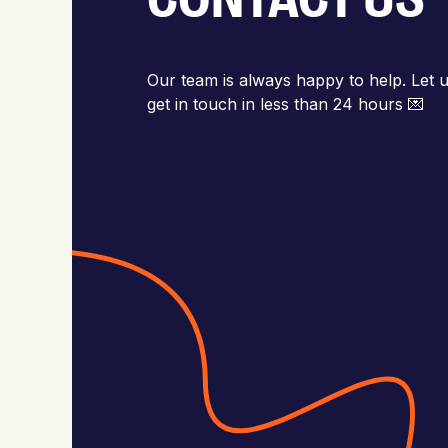
Our team is always happy to help. Let u
get in touch in less than 24 hours 💌