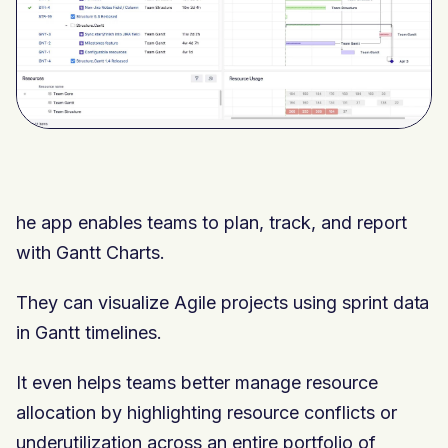
he app enables teams to plan, track, and report
with Gantt Charts.
They can visualize Agile projects using sprint data
in Gantt timelines.
It even helps teams better manage resource
allocation by highlighting resource conflicts or
underutilization across an entire portfolio of