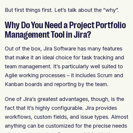
But first things first. Let’s talk about the “why”.
Why Do You Need a Project Portfolio
Management Tool in Jira?
Out of the box, Jira Software has many features
that make it an ideal choice for task tracking and
team management. It’s particularly well suited to
Agile working processes – it includes Scrum and
Kanban boards and reporting by the team.
One of Jira’s greatest advantages, though, is the
fact that it’s highly configurable. Jira provides
workflows, custom fields, and issue types. Almost
anything can be customized for the precise needs