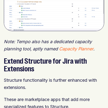
Note: Tempo also has a dedicated capacity
planning tool, aptly named
Capacity Planner
.
Extend Structure for Jira with
Extensions
Structure functionality is further enhanced with
extensions.
These are marketplace apps that add more
specialized features to Structure.