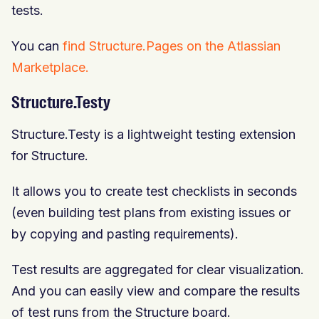
tests.
You can
find Structure.Pages on the Atlassian
Marketplace.
Structure.Testy
Structure.Testy is a lightweight testing extension
for Structure.
It allows you to create test checklists in seconds
(even building test plans from existing issues or
by copying and pasting requirements).
Test results are aggregated for clear visualization.
And you can easily view and compare the results
of test runs from the Structure board.