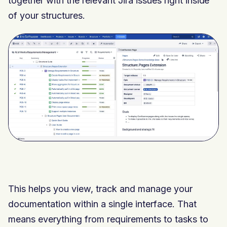
together with the relevant Jira issues right inside
of your structures.
This helps you view, track and manage your
documentation within a single interface. That
means everything from requirements to tasks to