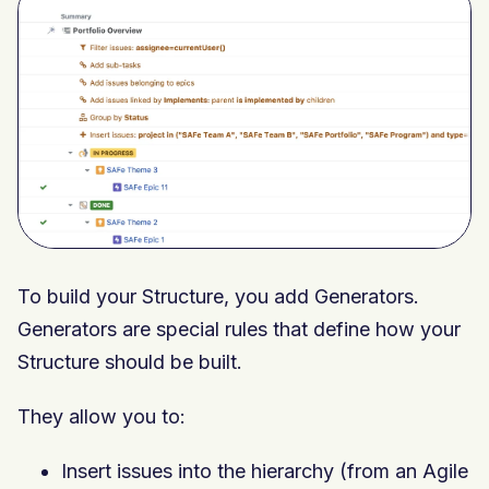
To build your Structure, you add Generators.
Generators are special rules that define how your
Structure should be built.
They allow you to:
Insert issues into the hierarchy (from an Agile