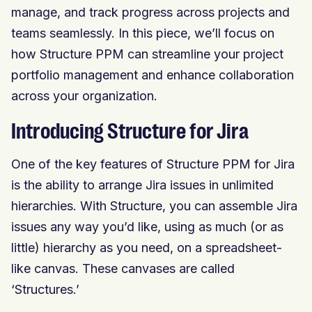
manage, and track progress across projects and
teams seamlessly. In this piece, we’ll focus on
how Structure PPM can streamline your project
portfolio management and enhance collaboration
across your organization.
Introducing Structure for Jira
One of the key features of Structure PPM for Jira
is the ability to arrange Jira issues in unlimited
hierarchies. With Structure, you can assemble Jira
issues any way you’d like, using as much (or as
little) hierarchy as you need, on a spreadsheet-
like canvas. These canvases are called
‘Structures.’