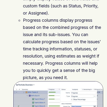
custom fields (such as Status, Priority,
or Assignee).
Progress columns display progress
based on the combined progress of the
issue and its sub-issues. You can
calculate progress based on the issues’
time tracking information, statuses, or
resolution, using estimates as weight if
necessary. Progress columns will help
you to quickly get a sense of the big
picture, as you need it.