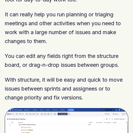
It can really help you run planning or triaging
meetings and other activities when you need to
work with a large number of issues and make
changes to them.
You can edit any fields right from the structure
board, or drag-n-drop issues between groups.
With structure, it will be easy and quick to move
issues between sprints and assignees or to
change priority and fix versions.