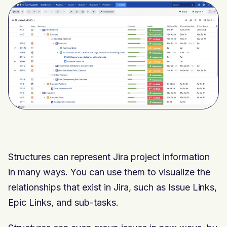
Structures can represent Jira project information
in many ways. You can use them to visualize the
relationships that exist in Jira, such as Issue Links,
Epic Links, and sub-tasks.