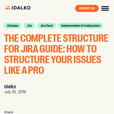
CONTACT US
Atlassian
Jira
Jira Cloud
Implementation & Configuration
THE COMPLETE STRUCTURE
FOR JIRA GUIDE: HOW TO
STRUCTURE YOUR ISSUES
LIKE A PRO
idalko
July 25, 2019
Share