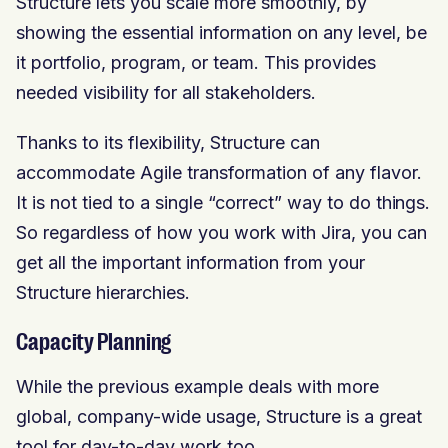
Structure lets you scale more smoothly, by
showing the essential information on any level, be
it portfolio, program, or team. This provides
needed visibility for all stakeholders.
Thanks to its flexibility, Structure can
accommodate Agile transformation of any flavor.
It is not tied to a single “correct” way to do things.
So regardless of how you work with Jira, you can
get all the important information from your
Structure hierarchies.
Capacity Planning
While the previous example deals with more
global, company-wide usage, Structure is a great
tool for day-to-day work too.