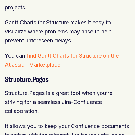
projects.
Gantt Charts for Structure makes it easy to
visualize where problems may arise to help
prevent unforeseen delays.
You can
find Gantt Charts for Structure on the
Atlassian Marketplace.
Structure.Pages
Structure.Pages is a great tool when you’re
striving for a seamless Jira-Confluence
collaboration.
It allows you to keep your Confluence documents