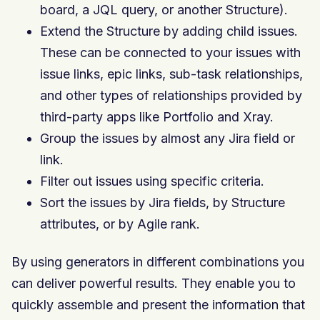
board, a JQL query, or another Structure).
Extend the Structure by adding child issues.
These can be connected to your issues with
issue links, epic links, sub-task relationships,
and other types of relationships provided by
third-party apps like Portfolio and Xray.
Group the issues by almost any Jira field or
link.
Filter out issues using specific criteria.
Sort the issues by Jira fields, by Structure
attributes, or by Agile rank.
By using generators in different combinations you
can deliver powerful results. They enable you to
quickly assemble and present the information that