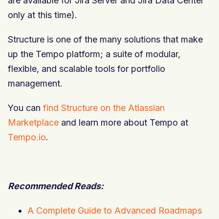
are available for Jira Server and Jira Data Center
only at this time).
Structure is one of the many solutions that make
up the Tempo platform; a suite of modular,
flexible, and
scalable
tools for portfolio
management.
You can
find Structure on the Atlassian
Marketplace
and learn more about Tempo at
Tempo.io
.
Recommended Reads:
A Complete Guide to Advanced Roadmaps