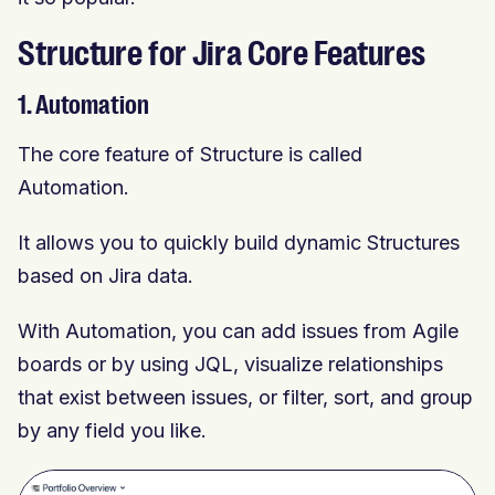
Structure for Jira Core Features
1. Automation
The core feature of Structure is called
Automation.
It allows you to quickly build dynamic Structures
based on Jira data.
With Automation, you can add issues from Agile
boards or by using JQL, visualize relationships
that exist between issues, or filter, sort, and group
by any field you like.