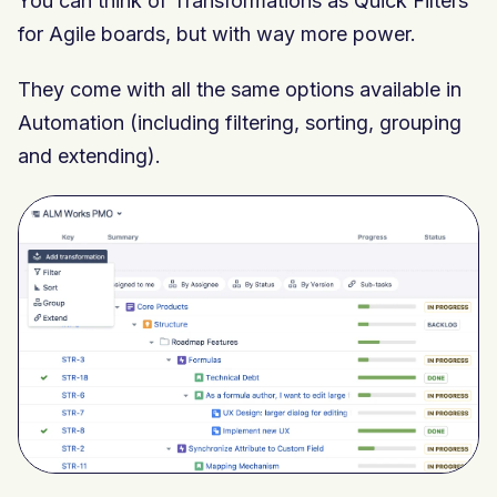
You can think of Transformations as Quick Filters
for Agile boards, but with way more power.
They come with all the same options available in
Automation (including filtering, sorting, grouping
and extending).