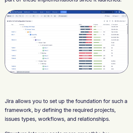
Jira allows you to set up the foundation for such a
framework, by defining the required projects,
issues types, workflows, and relationships.