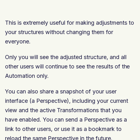
This is extremely useful for making adjustments to
your structures without changing them for
everyone.
Only you will see the adjusted structure, and all
other users will continue to see the results of the
Automation only.
You can also share a snapshot of your user
interface (a Perspective), including your current
view and the active Transformations that you
have enabled. You can send a Perspective as a
link to other users, or use it as a bookmark to
reload the same Perspective in the future.