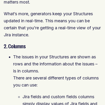
matters most.
What’s more, generators keep your Structures
updated in real-time. This means you can be
certain that you’re getting a real-time view of your
Jira instance.
2. Columns
The issues in your Structures are shown as
rows and the information about the issues –
is in columns.
There are several different types of columns
you can use:
Jira fields and custom fields columns
simply display values of Jira fields and