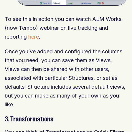
To see this in action you can watch ALM Works
(now Tempo) webinar on live tracking and
reporting
here
.
Once you’ve added and configured the columns
that you need, you can save them as Views.
Views can then be shared with other users,
associated with particular Structures, or set as
defaults. Structure includes several default views,
but you can make as many of your own as you
like.
3. Transformations