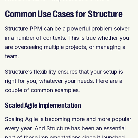
Common Use Cases for Structure
Structure PPM can be a powerful problem solver
in a number of contexts. This is true whether you
are overseeing multiple projects, or managing a
team.
Structure’s flexibility ensures that your setup is
right for you, whatever your needs. Here are a
couple of common examples.
Scaled Agile Implementation
Scaling Agile is becoming more and more popular
every year. And Structure has been an essential
part of these implementations since it launched.