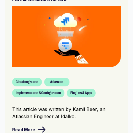
Cloud migration
Atlassian
Implementation & Configuration
Plug-ins & Apps
This article was written by Kamil Beer, an
Atlassian Engineer at Idalko.
Read More