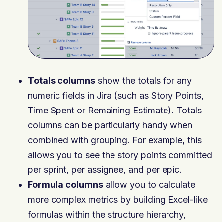
Totals columns
show the totals for any
numeric fields in Jira (such as Story Points,
Time Spent or Remaining Estimate). Totals
columns can be particularly handy when
combined with grouping. For example, this
allows you to see the story points committed
per sprint, per assignee, and per epic.
Formula columns
allow you to calculate
more complex metrics by building Excel-like
formulas within the structure hierarchy,