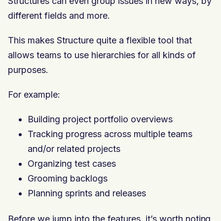
Structures can even group issues in new ways, by
different fields and more.
This makes Structure quite a flexible tool that
allows teams to use hierarchies for all kinds of
purposes.
For example:
Building project portfolio overviews
Tracking progress across multiple teams
and/or related projects
Organizing test cases
Grooming backlogs
Planning sprints and releases
Before we jump into the features, it’s worth noting