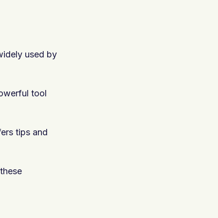
 widely used by
owerful tool
fers tips and
 these