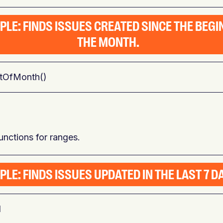
PLE: FINDS ISSUES CREATED SINCE THE BEGI
THE MONTH.
rtOfMonth()
nctions for ranges.
LE: FINDS ISSUES UPDATED IN THE LAST 7 D
d