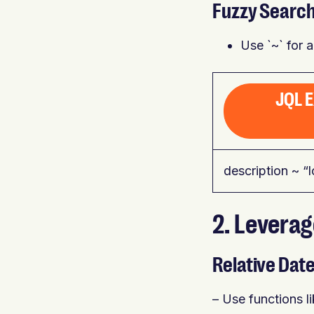
Fuzzy Searc
Use `~` for 
JQL 
description ~ “l
2. Levera
Relative Dat
– Use functions l