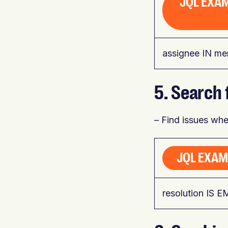
JQL EXAM
assignee IN me
5. Search 
– Find issues wher
JQL EXAM
resolution IS 