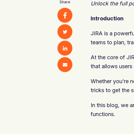
Share
Unlock the full p
Introduction
JIRA is a powerfu
teams to plan, tr
At the core of JI
that allows users
Whether you’re new
tricks to get the 
In this blog, we 
functions.