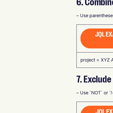
6. Combin
– Use parentheses
JQL EX
project = XYZ 
7. Exclude
– Use `NOT` or `!=
JQL EX