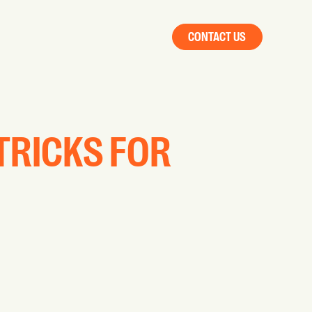
CONTACT US
 TRICKS FOR