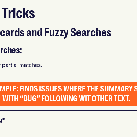
 Tricks
ldcards and Fuzzy Searches
rches:
or partial matches.
AMPLE: FINDS ISSUES WHERE THE SUMMARY 
WITH “BUG” FOLLOWING WIT OTHER TEXT.
g*”