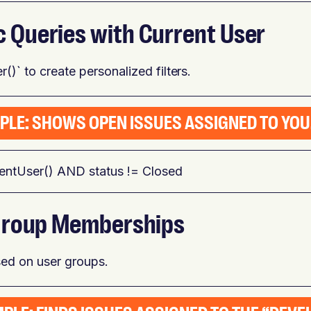
c Queries with Current User
()` to create personalized filters.
PLE: SHOWS OPEN ISSUES ASSIGNED TO YOU
rentUser() AND status != Closed
e Group Memberships
ased on user groups.