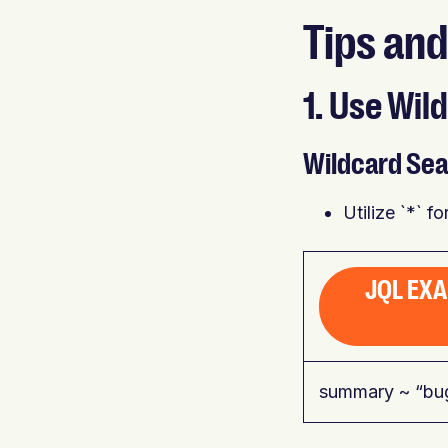
Tips and
1. Use Wi
Wildcard Sea
Utilize `*` f
JQL EX
summary ~ “bu