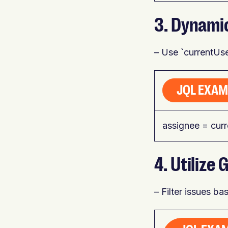
3. Dynami
– Use `currentUser
JQL EXAM
assignee = cur
4. Utiliz
– Filter issues b