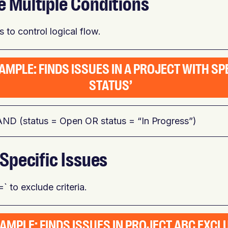
e Multiple Conditions
 to control logical flow.
AMPLE: FINDS ISSUES IN A PROJECT WITH SP
STATUS’
AND (status = Open OR status = “In Progress”)
 Specific Issues
` to exclude criteria.
AMPLE: FINDS ISSUES IN PROJECT ABC EXCL