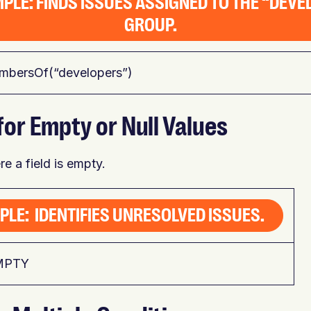
PLE: FINDS ISSUES ASSIGNED TO THE “DEV
GROUP.
mbersOf(“developers”)
for Empty or Null Values
e a field is empty.
PLE: IDENTIFIES UNRESOLVED ISSUES.
EMPTY