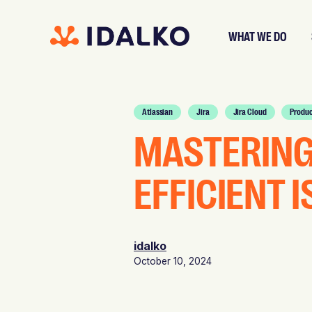
WHAT WE DO
Atlassian
Jira
Jira Cloud
Produc
MASTERING 
EFFICIENT 
idalko
October 10, 2024