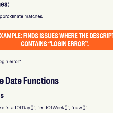
hes:
approximate matches.
EXAMPLE: FINDS ISSUES WHERE THE DESCRIP
CONTAINS “LOGIN ERROR”.
ogin error”
ge Date Functions
es
ike `startOfDay()`, `endOfWeek()`, `now()`.