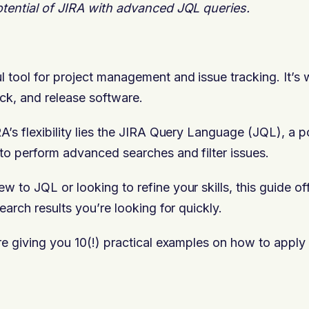
otential of JIRA with advanced JQL queries.
l tool for project management and issue tracking. It’s
ack, and release software.
RA’s flexibility lies the JIRA Query Language (JQL), a p
 to perform advanced searches and filter issues.
 to JQL or looking to refine your skills, this guide of
search results you’re looking for quickly.
are giving you 10(!) practical examples on how to apply