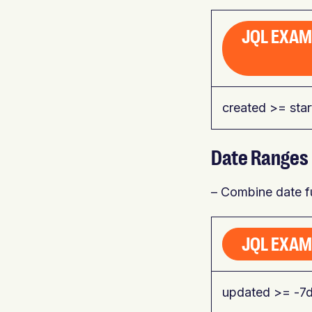
JQL EXAM
created >= sta
Date Ranges
– Combine date fu
JQL EXAMP
updated >= -7