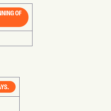
NNING OF
AYS.