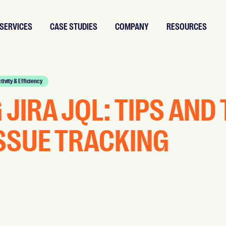
SERVICES
CASE STUDIES
COMPANY
RESOURCES
tivity & Efficiency
JIRA JQL: TIPS AND
ISSUE TRACKING