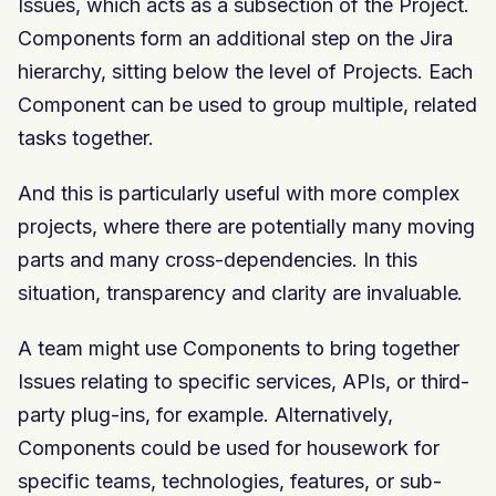
Issues, which acts as a subsection of the Project.
Components form an additional step on the Jira
hierarchy, sitting below the level of Projects. Each
Component can be used to group multiple, related
tasks together.
And this is particularly useful with more complex
projects, where there are potentially many moving
parts and many cross-dependencies. In this
situation, transparency and clarity are invaluable.
A team might use Components to bring together
Issues relating to specific services, APIs, or third-
party plug-ins, for example. Alternatively,
Components could be used for housework for
specific teams, technologies, features, or sub-