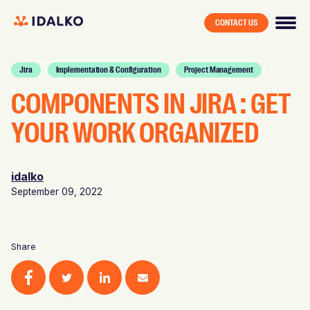
CONTACT US
Jira
Implementation & Configuration
Project Management
COMPONENTS IN JIRA : GET
YOUR WORK ORGANIZED
idalko
September 09, 2022
Share