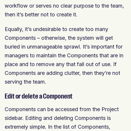
workflow or serves no clear purpose to the team,
then it’s better not to create it.
Equally, it’s undesirable to create too many
Components – otherwise, the system will get
buried in unmanageable sprawl. It’s important for
managers to maintain the Components that are in
place and to remove any that fall out of use. If
Components are adding clutter, then they’re not
serving the team.
Edit or delete a Component
Components can be accessed from the Project
sidebar. Editing and deleting Components is
extremely simple. In the list of Components,