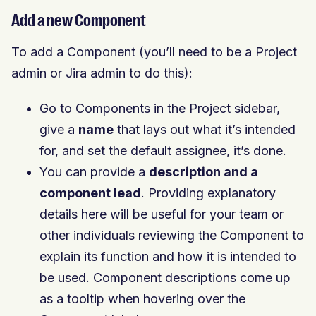
Add a new Component
To add a Component (you’ll need to be a Project
admin or Jira admin to do this):
Go to Components in the Project sidebar,
give a
name
that lays out what it’s intended
for, and set the default assignee, it’s done.
You can provide a
description and a
component lead
. Providing explanatory
details here will be useful for your team or
other individuals reviewing the Component to
explain its function and how it is intended to
be used. Component descriptions come up
as a tooltip when hovering over the