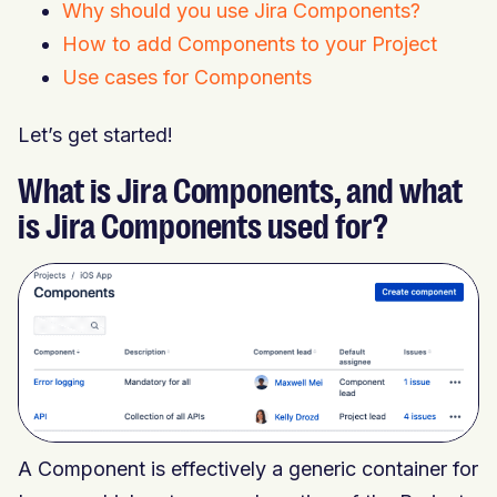
Why should you use Jira Components?
How to add Components to your Project
Use cases for Components
Let’s get started!
What is Jira Components, and what
is Jira Components used for?
A Component is effectively a generic container for