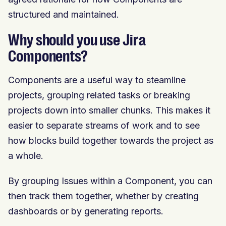
structured and maintained.
Why should you use Jira
Components?
Components are a useful way to steamline
projects, grouping related tasks or breaking
projects down into smaller chunks. This makes it
easier to separate streams of work and to see
how blocks build together towards the project as
a whole.
By grouping Issues within a Component, you can
then track them together, whether by creating
dashboards or by generating reports.