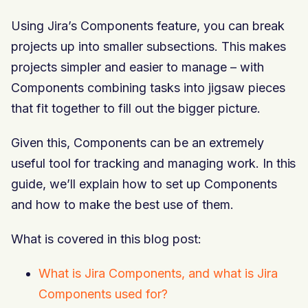
Using Jira’s Components feature, you can break
projects up into smaller subsections. This makes
projects simpler and easier to manage – with
Components combining tasks into jigsaw pieces
that fit together to fill out the bigger picture.
Given this, Components can be an extremely
useful tool for tracking and managing work. In this
guide, we’ll explain how to set up Components
and how to make the best use of them.
What is covered in this blog post:
What is Jira Components, and what is Jira
Components used for?