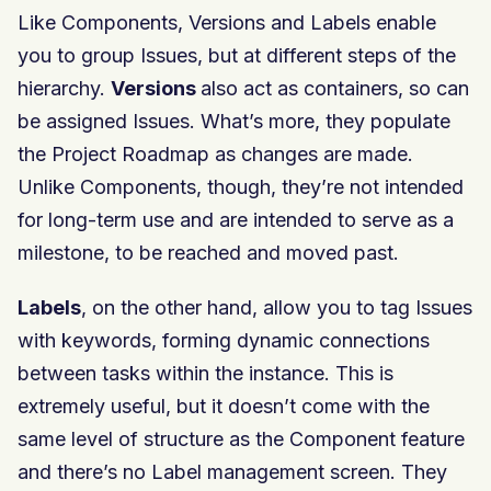
Like Components, Versions and Labels enable
you to group Issues, but at different steps of the
hierarchy.
Versions
also act as containers, so can
be assigned Issues. What’s more, they populate
the Project Roadmap as changes are made.
Unlike Components, though, they’re not intended
for long-term use and are intended to serve as a
milestone, to be reached and moved past.
Labels
, on the other hand, allow you to tag Issues
with keywords, forming dynamic connections
between tasks within the instance. This is
extremely useful, but it doesn’t come with the
same level of structure as the Component feature
and there’s no Label management screen. They