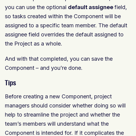
you can use the optional
default assignee
field,
so tasks created within the Component will be
assigned to a specific team member. The default
assignee field overrides the default assigned to
the Project as a whole.
And with that completed, you can save the
Component – and you’re done.
Tips
Before creating a new Component, project
managers should consider whether doing so will
help to streamline the project and whether the
team’s members will understand what the
Component is intended for. If it complicates the