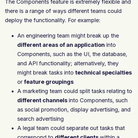
The Components feature is extremely flexible and
there is a range of ways different teams could
deploy the functionality. For example:
An engineering team might break up the
different areas of an application
into
Components, such as the UI, the database,
and API functionality; alternatively, they
might break tasks into
technical specialties
or
feature groupings
A marketing team could split tasks relating to
different channels
into Components, such
as social promotion, display advertising, and
search advertising
A legal team could separate out tasks that
correspond to
different clients
within a