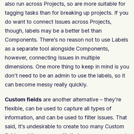
also run across Projects, so are more suitable for
tagging tasks than for breaking up projects. If you
do want to connect Issues across Projects,
though, labels may be a better bet than
Components. There’s no reason not to use Labels
as a separate tool alongside Components,
however, connecting Issues in multiple
dimensions. One more thing to keep in mind is you
don’t need to be an admin to use the labels, so it
can become messy really quickly.
Custom fields
are another alternative – they’re
flexible, can be used to capture all types of
information, and can be used to filter Issues. That
said, It’s undesirable to create too many Custom