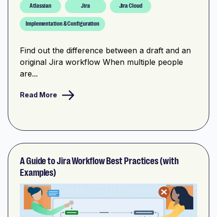
Atlassian
Jira
Jira Cloud
Implementation & Configuration
Find out the difference between a draft and an
original Jira workflow When multiple people
are...
Read More
A Guide to Jira Workflow Best Practices (with
Examples)