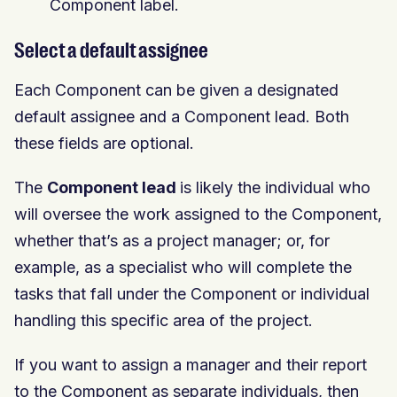
Component label.
Select a default assignee
Each Component can be given a designated
default assignee and a Component lead. Both
these fields are optional.
The
Component lead
is likely the individual who
will oversee the work assigned to the Component,
whether that’s as a project manager; or, for
example, as a specialist who will complete the
tasks that fall under the Component or individual
handling this specific area of the project.
If you want to assign a manager and their report
to the Component as separate individuals, then