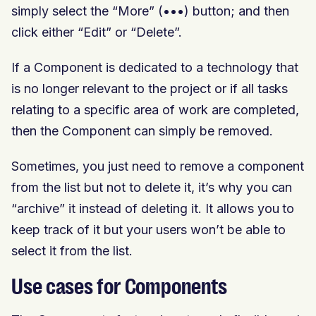
simply select the “More” (•••) button; and then
click either “Edit” or “Delete”.
If a Component is dedicated to a technology that
is no longer relevant to the project or if all tasks
relating to a specific area of work are completed,
then the Component can simply be removed.
Sometimes, you just need to remove a component
from the list but not to delete it, it’s why you can
“archive” it instead of deleting it. It allows you to
keep track of it but your users won’t be able to
select it from the list.
Use cases for Components