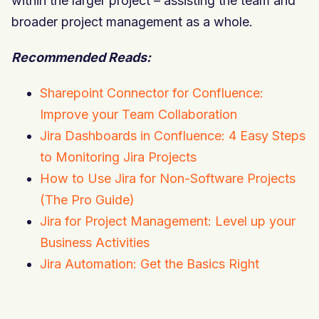
within the larger project – assisting the team and
broader project management as a whole.
Recommended Reads:
Sharepoint Connector for Confluence:
Improve your Team Collaboration
Jira Dashboards in Confluence: 4 Easy Steps
to Monitoring Jira Projects
How to Use Jira for Non-Software Projects
(The Pro Guide)
Jira for Project Management: Level up your
Business Activities
Jira Automation: Get the Basics Right