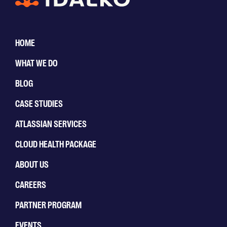
HOME
WHAT WE DO
BLOG
CASE STUDIES
ATLASSIAN SERVICES
CLOUD HEALTH PACKAGE
ABOUT US
CAREERS
PARTNER PROGRAM
EVENTS