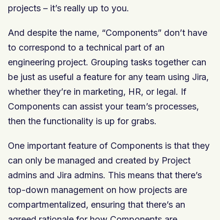
projects – it’s really up to you.
And despite the name, “Components” don’t have
to correspond to a technical part of an
engineering project. Grouping tasks together can
be just as useful a feature for any team using Jira,
whether they’re in marketing, HR, or legal. If
Components can assist your team’s processes,
then the functionality is up for grabs.
One important feature of Components is that they
can only be managed and created by Project
admins and Jira admins. This means that there’s
top-down management on how projects are
compartmentalized, ensuring that there’s an
agreed rationale for how Components are