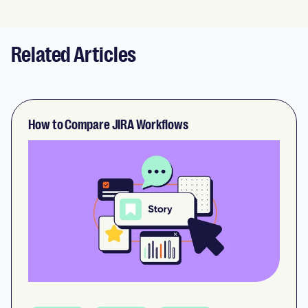
Related Articles
How to Compare JIRA Workflows