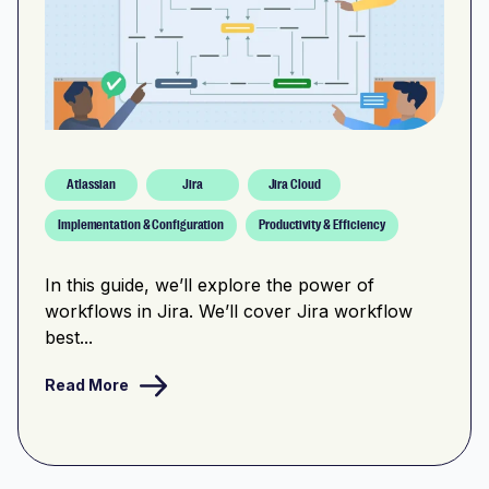
Atlassian
Jira
Jira Cloud
Implementation & Configuration
Productivity & Efficiency
In this guide, we’ll explore the power of
workflows in Jira. We’ll cover Jira workflow
best...
Read More