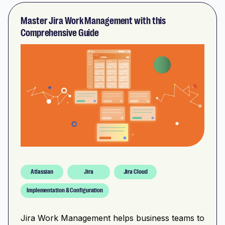
Master Jira Work Management with this
Comprehensive Guide
Atlassian
Jira
Jira Cloud
Implementation & Configuration
Jira Work Management helps business teams to