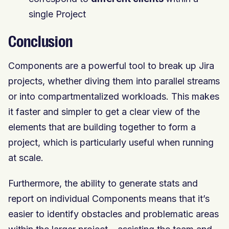
single Project
Conclusion
Components are a powerful tool to break up Jira
projects, whether diving them into parallel streams
or into compartmentalized workloads. This makes
it faster and simpler to get a clear view of the
elements that are building together to form a
project, which is particularly useful when running
at scale.
Furthermore, the ability to generate stats and
report on individual Components means that it’s
easier to identify obstacles and problematic areas