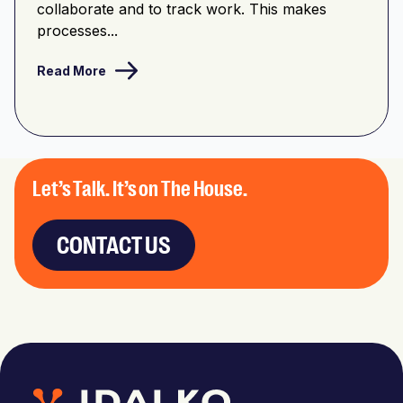
collaborate and to track work. This makes
processes...
Read More
Let’s Talk. It’s on The House.
CONTACT US