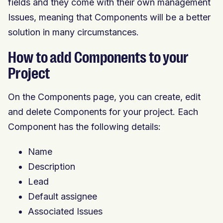
fields and they come with their own management
Issues, meaning that Components will be a better
solution in many circumstances.
How to add Components to your
Project
On the Components page, you can create, edit
and delete Components for your project. Each
Component has the following details:
Name
Description
Lead
Default assignee
Associated Issues