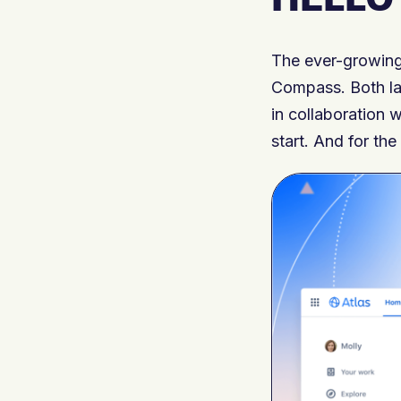
The ever-growing
Compass. Both la
in collaboration w
start. And for the