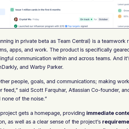
unning in private beta as Team Central) is a teamwork r
ams, apps, and work. The product is specifically geare
ngful communication within and across teams. And it’s
Darkly, and Warby Parker.
gether people, goals, and communications; making work
er feed,” said Scott Farquhar, Atlassian Co-founder, a
d none of the noise.”
y project gets a homepage, providing
immediate cont
on, as well as a clear sense of the project’s
requireme