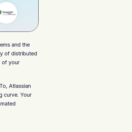
stems and the
 of distributed
 of your
To, Atlassian
g curve. Your
tomated