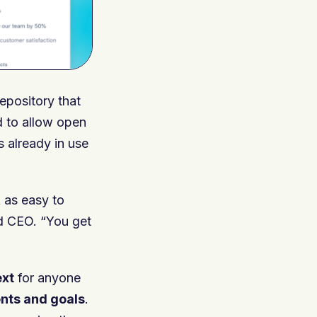
epository that
d to allow open
 already in use
 as easy to
nd CEO. “You get
ext
for anyone
nts and goals
.