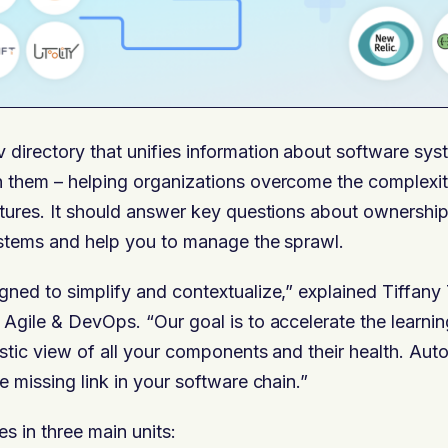
v directory that unifies information about software sy
 them – helping organizations overcome the complexity
tures. It should answer key questions about ownership
ystems and help you to manage the sprawl.
ned to simplify and contextualize,” explained Tiffany 
Agile & DevOps. “Our goal is to accelerate the learnin
stic view of all your components and their health. Au
e missing link in your software chain.”
 in three main units: