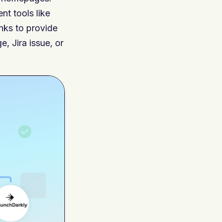
t tools like
nks to provide
, Jira issue, or