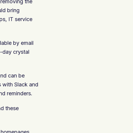
d removing the
ld bring
s, IT service
lable by email
o-day crystal
and can be
ns with Slack and
nd reminders.
nd these
l homepages.