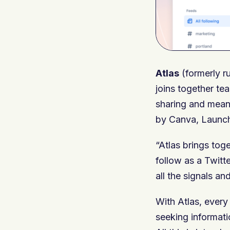
Atlas
(formerly r
joins together te
sharing and meani
by Canva, Launch
“Atlas brings to
follow as a Twitt
all the signals an
With Atlas, ever
seeking informati