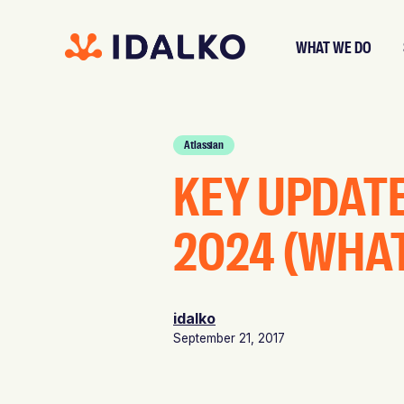
WHAT WE DO
Atlassian
KEY UPDAT
2024 (WHA
idalko
September 21, 2017