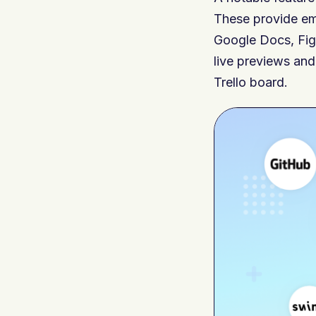
These provide e
Google Docs, Fig
live previews and
Trello board.