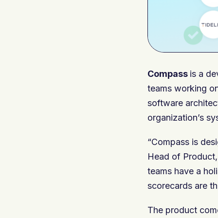
Compass
is a de
teams working on
software architec
organization’s s
“Compass is desig
Head of Product, 
teams have a holi
scorecards are th
The product comes