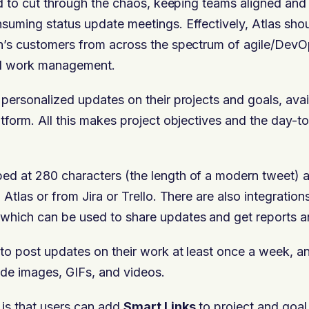
ded to cut through the chaos, keeping teams aligned an
suming status update meetings. Effectively, Atlas shou
n’s customers from across the spectrum of agile/DevOp
d work management.
 personalized updates on their projects and goals, avai
atform. All this makes project objectives and the day-t
ed at 280 characters (the length of a modern tweet) 
 Atlas or from Jira or Trello. There are also integratio
which can be used to share updates and get reports a
to post updates on their work at least once a week, a
de images, GIFs, and videos.
 is that users can add
Smart Links
to project and goa