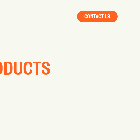
CONTACT US
RODUCTS