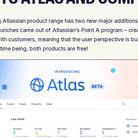
 Atlassian product range has two new major additions
unches came out of Atlassian’s Point A program – cre
ith customers, meaning that the user perspective is bui
 time being, both products are free!