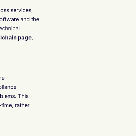
oss services,
software and the
echnical
olchain
page
,
he
pliance
oblems. This
-time, rather