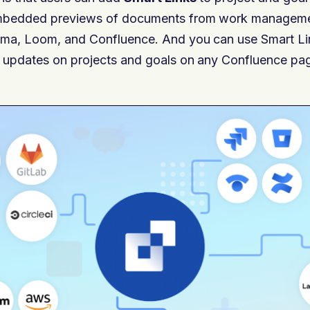
mbedded previews of documents from work managemen
ma, Loom, and Confluence. And you can use Smart Li
 updates on projects and goals on any Confluence page