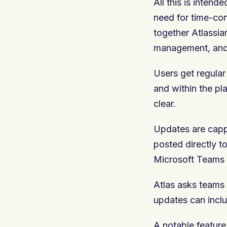
All this is inten
need for time-con
together Atlassia
management, an
Users get regular
and within the pl
clear.
Updates are capp
posted directly to
Microsoft Teams 
Atlas asks teams 
updates can inclu
A notable feature