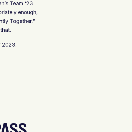
ian’s Team ‘23
priately enough,
ntly Together.”
that.
r 2023.
PASS