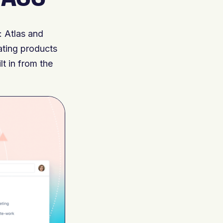
: Atlas and
ating products
lt in from the