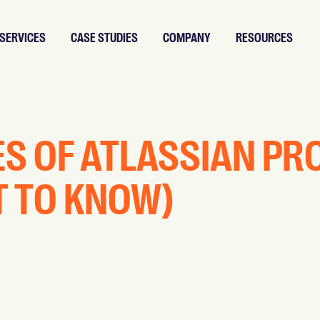
SERVICES
CASE STUDIES
COMPANY
RESOURCES
ES OF ATLASSIAN P
T TO KNOW)