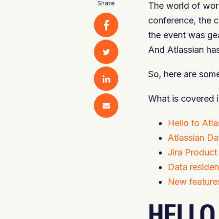
Share
The world of work
conference, the c
the event was gea
And Atlassian has
So, here are som
What is covered i
Hello to At
Atlassian Da
Jira Product
Data residen
New feature
HELLO