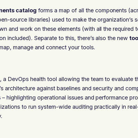
ents catalog
forms a map of all the components (acr
pen-source libraries) used to make the organization’s 
wn and work on these elements (with all the required t
n included). Separate to this, there’s also the new
to
 map, manage and connect your tools.
, a DevOps health tool allowing the team to evaluate t
’s architecture against baselines and security and com
 – highlighting operational issues and performance pr
zations to run system-wide auditing practically in real
.