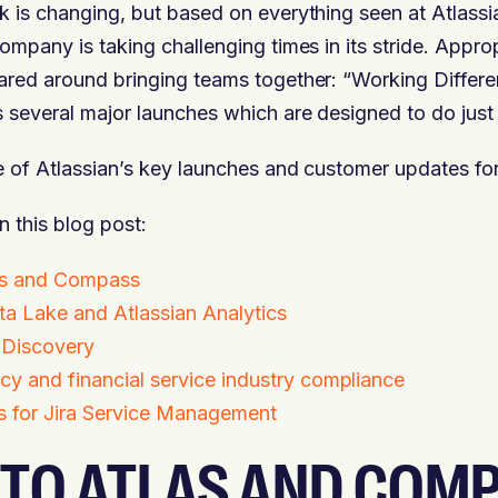
 is changing, but based on everything seen at Atlass
ompany is taking challenging times in its stride. Appro
red around bringing teams together: “Working Differe
 several major launches which are designed to do just 
e of Atlassian’s key launches and customer updates fo
n this blog post:
las and Compass
ta Lake and Atlassian Analytics
 Discovery
cy and financial service industry compliance
s for Jira Service Management
 TO ATLAS AND COM