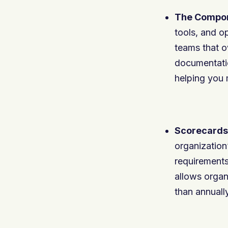
The Compon
tools, and o
teams that o
documentatio
helping you
Scorecards
organization
requirements
allows organi
than annually