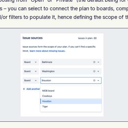
s – you can select to connect the plan to boards, c
/or filters to populate it, hence defining the scope of 