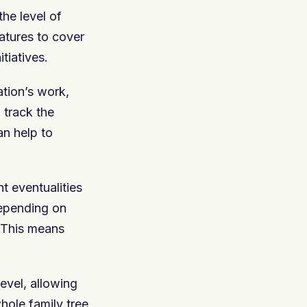
he level of
eatures to cover
itiatives.
ation’s work,
 track the
an help to
t eventualities
depending on
. This means
evel, allowing
hole family tree