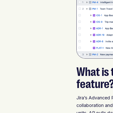
What is
feature
Jira’s Advanced 
collaboration and
units. AR pulls da