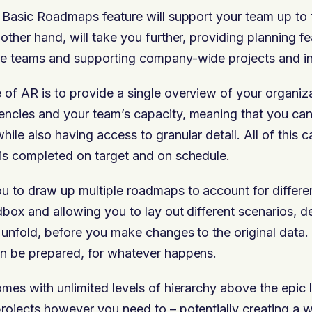
r Basic Roadmaps feature will support your team up to t
other hand, will take you further, providing planning f
le teams and supporting company-wide p
rojects and in
of AR is to provide a single overview of your organiz
ncies and your team’s capacity, meaning that you can
ile also having access to granular detail. All of this c
is completed on target and on schedule.
u to draw up multiple roadmaps to account for differen
dbox and allowing you to lay out different scenarios, 
 unfold, before you make changes to the original data
an be prepared, for whatever happens.
omes with unlimited levels of hierarchy above the epic l
rojects however you need to – potentially creating a w