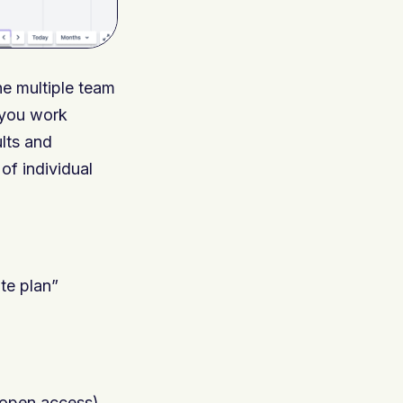
ne multiple team
s you work
ults and
of individual
ate plan”
 open access)