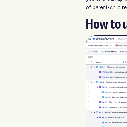
of parent-child r
How to 