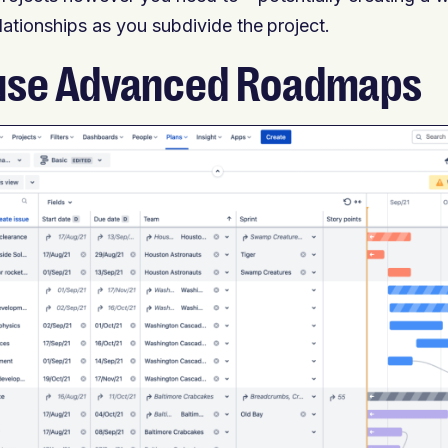
elationships as you subdivide the project.
use Advanced Roadmaps