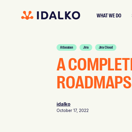
WHAT WE DO
Atlassian
Jira
Jira Cloud
A COMPLET
ROADMAPS 
idalko
October 17, 2022