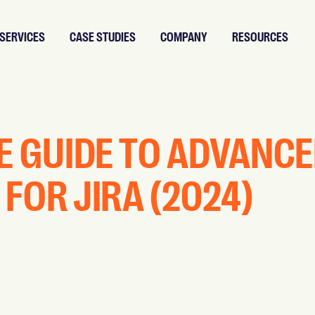
SERVICES
CASE STUDIES
COMPANY
RESOURCES
E GUIDE TO ADVANC
FOR JIRA (2024)