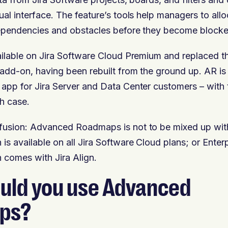
ual interface. The feature’s tools help managers to all
dependencies and obstacles before they become blocke
ailable on Jira Software Cloud Premium and replaced th
add-on, having been rebuilt from the ground up. AR is
app for Jira Server and Data Center customers – with
h case.
fusion: Advanced Roadmaps is not to be mixed up with
s available on all Jira Software Cloud plans; or Enter
comes with Jira Align.
uld you use Advanced
ps?