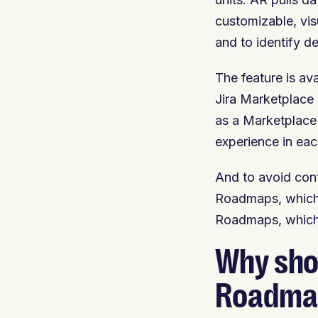
customizable, vis
and to identify 
The feature is av
Jira Marketplace 
as a Marketplace 
experience in eac
And to avoid con
Roadmaps, which i
Roadmaps, which 
Why sho
Roadma