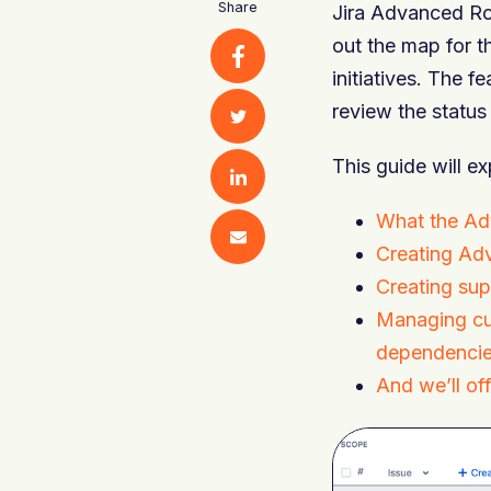
Share
Jira Advanced Ro
out the map for t
initiatives. The f
review the status
This guide will ex
What the Ad
Creating Ad
Creating supe
Managing cus
dependencie
And we’ll o