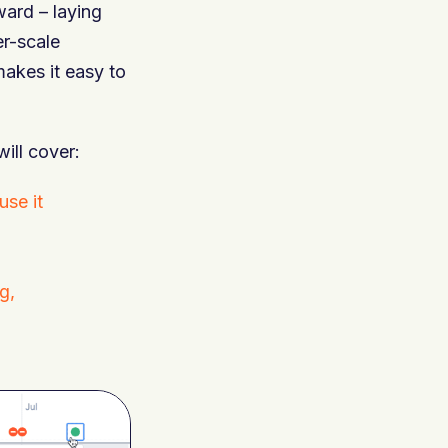
ard – laying
er-scale
makes it easy to
will cover:
se it
g,