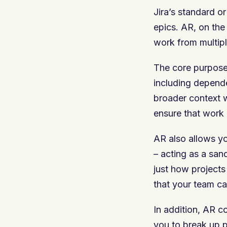
Jira’s standard o
epics. AR, on the 
work from multip
The core purpose 
including depende
broader context wh
ensure that work 
AR also allows yo
– acting as a san
just how projects
that your team c
In addition, AR c
you to break up p