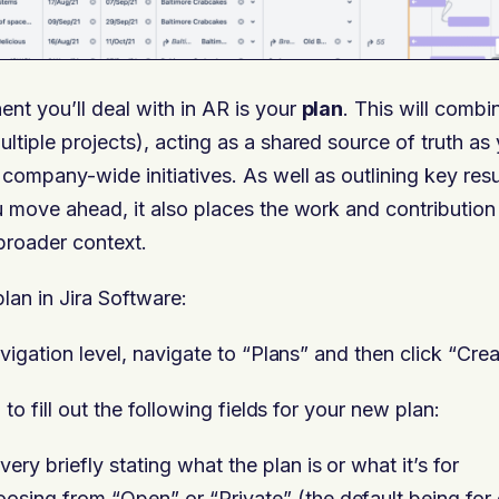
t you’ll deal with in AR is your
plan
. This will combi
tiple projects), acting as a shared source of truth a
company-wide initiatives. As well as outlining key res
 move ahead, it also places the work and contribution 
broader context.
lan in Jira Software:
vigation level, navigate to “Plans” and then click “Cre
 to fill out the following fields for your new plan:
ery briefly stating what the plan is or what it’s for
osing from “Open” or “Private” (the default being for