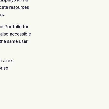
ocate resources
rs.
e Portfolio for
 also accessible
 the same user
 Jira’s
prise