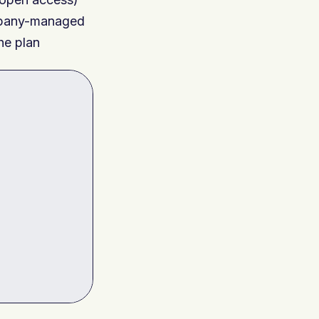
ompany-managed
the plan