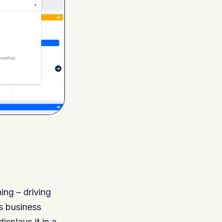
ng – driving
ss business
isplays it in a