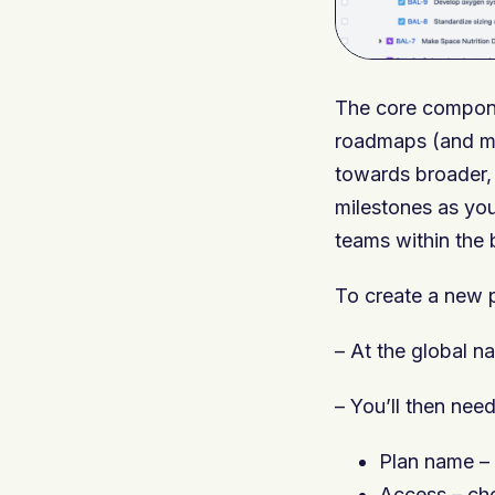
The core componen
roadmaps (and mul
towards broader, 
milestones as you
teams within the 
To create a new p
– At the global na
– You’ll then need
Plan name – v
Access – cho