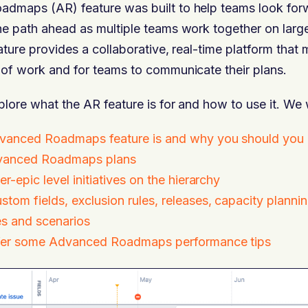
admaps (AR) feature was built to help teams look forw
he path ahead as multiple teams work together on larg
eature provides a collaborative, real-time platform that 
 of work and for teams to communicate their plans.
plore what the AR feature is for and how to use it. We 
vanced Roadmaps feature is and why you should you u
vanced Roadmaps plans
r-epic level initiatives on the hierarchy
tom fields, exclusion rules, releases, capacity plannin
s and scenarios
ffer some Advanced Roadmaps performance tips