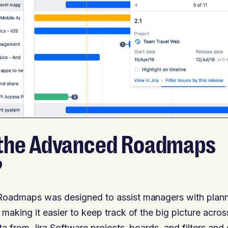
 the Advanced Roadmaps
?
Roadmaps was designed to assist managers with planni
 making it easier to keep track of the big picture acro
ta from Jira Software projects, boards, and filters and d