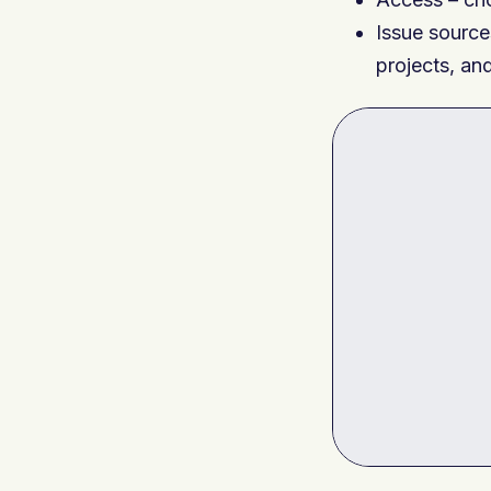
Issue source
projects, and