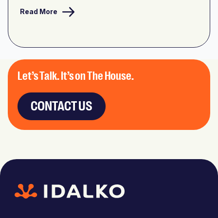
Read More
Let’s Talk. It’s on The House.
CONTACT US