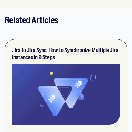
Related Articles
Jira to Jira Sync: How to Synchronize Multiple Jira
Instances in 9 Steps