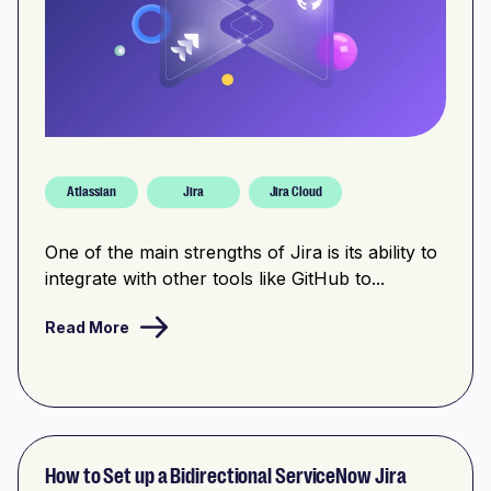
Atlassian
Jira
Jira Cloud
One of the main strengths of Jira is its ability to
integrate with other tools like GitHub to...
Read More
How to Set up a Bidirectional ServiceNow Jira