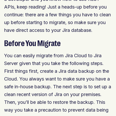
APIs, keep reading! Just a heads-up before you
continue: there are a few things you have to clean
up before starting to migrate, so make sure you
have direct access to your Jira database.
Before You Migrate
You can easily migrate from Jira Cloud to Jira
Server given that you take the following steps.
First things first, create a Jira data backup on the
Cloud. You always want to make sure you have a
safe in-house backup. The next step is to set up a
clean recent version of Jira on your premises.
Then, you’ll be able to restore the backup. This
way you take a precaution to prevent data being