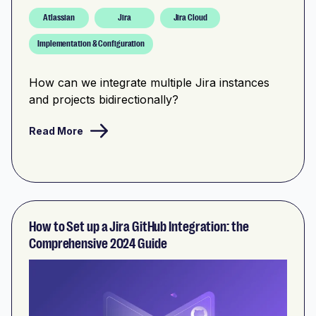
Atlassian
Jira
Jira Cloud
Implementation & Configuration
How can we integrate multiple Jira instances
and projects bidirectionally?
Read More
How to Set up a Jira GitHub Integration: the
Comprehensive 2024 Guide