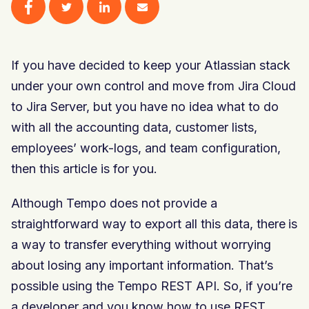
If you have decided to keep your Atlassian stack
under your own control and move from Jira Cloud
to Jira Server, but you have no idea what to do
with all the accounting data, customer lists,
employees’ work-logs, and team configuration,
then this article is for you.
Although Tempo does not provide a
straightforward way to export all this data, there is
a way to transfer everything without worrying
about losing any important information. That’s
possible using the Tempo REST API. So, if you’re
a developer and you know how to use REST