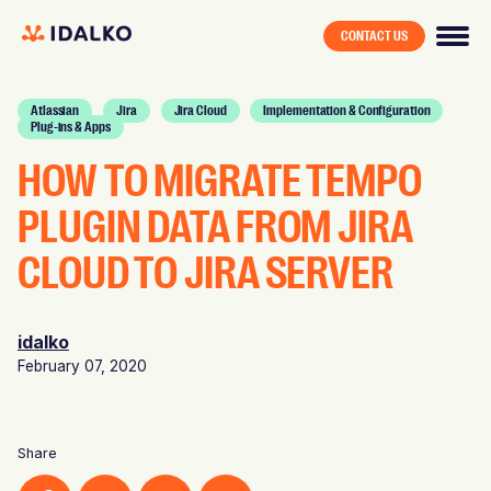
CONTACT US
Atlassian
Jira
Jira Cloud
Implementation & Configuration
Plug-ins & Apps
HOW TO MIGRATE TEMPO
PLUGIN DATA FROM JIRA
CLOUD TO JIRA SERVER
idalko
February 07, 2020
Share