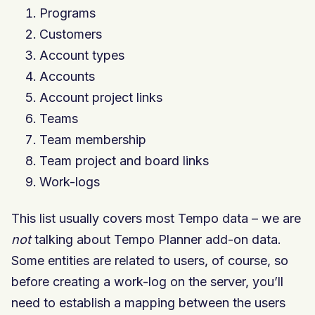
Programs
Customers
Account types
Accounts
Account project links
Teams
Team membership
Team project and board links
Work-logs
This list usually covers most Tempo data – we are
not
talking about Tempo Planner add-on data.
Some entities are related to users, of course, so
before creating a work-log on the server, you’ll
need to establish a mapping between the users