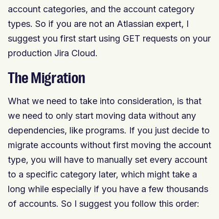
account categories, and the account category
types. So if you are not an Atlassian expert, I
suggest you first start using GET requests on your
production Jira Cloud.
The Migration
What we need to take into consideration, is that
we need to only start moving data without any
dependencies, like programs. If you just decide to
migrate accounts without first moving the account
type, you will have to manually set every account
to a specific category later, which might take a
long while especially if you have a few thousands
of accounts. So I suggest you follow this order: