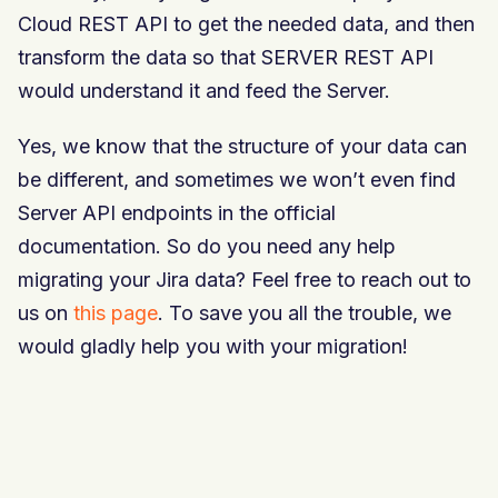
Cloud REST API to get the needed data, and then
transform the data so that SERVER REST API
would understand it and feed the Server.
Yes, we know that the structure of your data can
be different, and sometimes we won’t even find
Server API endpoints in the official
documentation. So do you need any help
migrating your Jira data? Feel free to reach out to
us on
this page
. To save you all the trouble, we
would gladly help you with your migration!