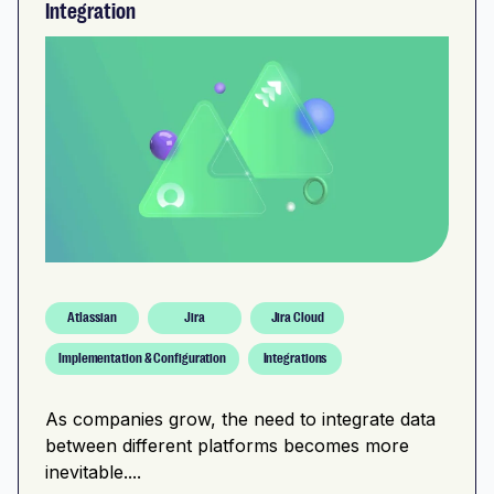
Integration
Atlassian
Jira
Jira Cloud
Implementation & Configuration
Integrations
As companies grow, the need to integrate data
between different platforms becomes more
inevitable....