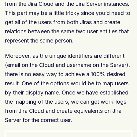
from the Jira Cloud and the Jira Server instances.
This part may be a little tricky since you’d need to
get all of the users from both Jiras and create
relations between the same two user entities that
represent the same person.
Moreover, as the unique identifiers are different
(email on the Cloud and username on the Server),
there is no easy way to achieve a 100% desired
result. One of the options would be to map users
by their display name. Once we have established
the mapping of the users, we can get work-logs
from Jira Cloud and create equivalents on Jira
Server for the correct user.