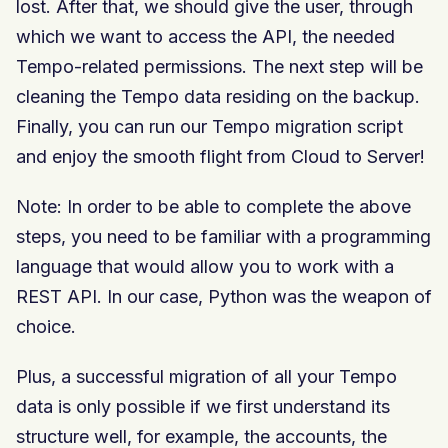
lost. After that, we should give the user, through
which we want to access the API, the needed
Tempo-related permissions. The next step will be
cleaning the Tempo data residing on the backup.
Finally, you can run our Tempo migration script
and enjoy the smooth flight from Cloud to Server!
Note: In order to be able to complete the above
steps, you need to be familiar with a programming
language that would allow you to work with a
REST API. In our case, Python was the weapon of
choice.
Plus, a successful migration of all your Tempo
data is only possible if we first understand its
structure well, for example, the accounts, the