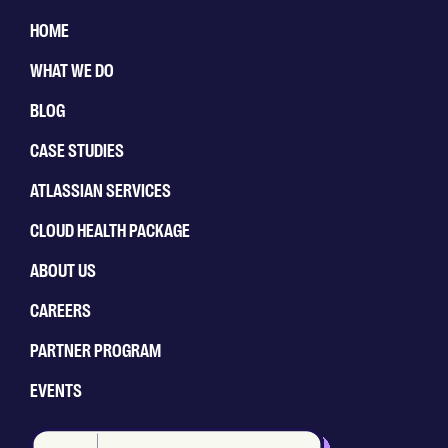
HOME
WHAT WE DO
BLOG
CASE STUDIES
ATLASSIAN SERVICES
CLOUD HEALTH PACKAGE
ABOUT US
CAREERS
PARTNER PROGRAM
EVENTS