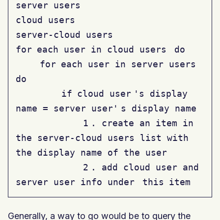
server users
cloud users
server-cloud users
for
each user in cloud users
do
for
each user in server users
do
if
cloud user
's display
name = server user'
s display name
1
. create an item in
the server-cloud users list with
the display name of the user
2
. add cloud user and
server user info under
this
item
Generally, a way to go would be to query the