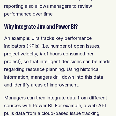
reporting also allows managers to review
performance over time.
Why Integrate Jira and Power BI?
An example: Jira tracks key performance
indicators (KPIs) (i.e. number of open issues,
project velocity, # of hours consumed per
project), so that intelligent decisions can be made
regarding resource planning. Using historical
information, managers drill down into this data
and identify areas of improvement.
Managers can then integrate data from different
sources with Power BI. For example, a web API
pulls data from a cloud-based issue tracking