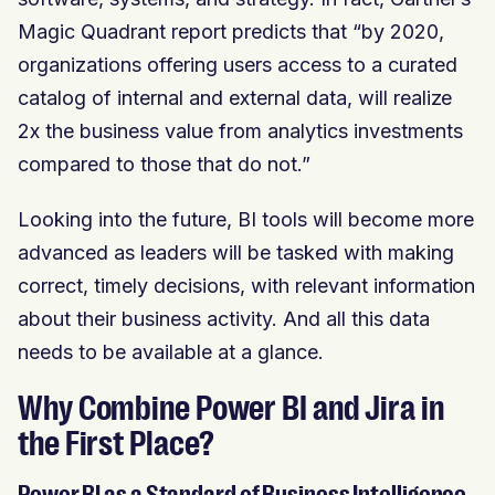
Magic Quadrant report predicts that “by 2020,
organizations offering users access to a curated
catalog of internal and external data, will realize
2x the business value from analytics investments
compared to those that do not.”
Looking into the future, BI tools will become more
advanced as leaders will be tasked with making
correct, timely decisions, with relevant information
about their business activity. And all this data
needs to be available at a glance.
Why Combine Power BI and Jira in
the First Place?