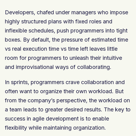
Developers, chafed under managers who impose
highly structured plans with fixed roles and
inflexible schedules, push programmers into tight
boxes. By default, the pressure of estimated time
vs real execution time vs time left leaves little
room for programmers to unleash their intuitive
and improvisational ways of collaborating.
In sprints, programmers crave collaboration and
often want to organize their own workload. But
from the company’s perspective, the workload on
a team leads to greater desired results. The key to
success in agile development is to enable
flexibility while maintaining organization.