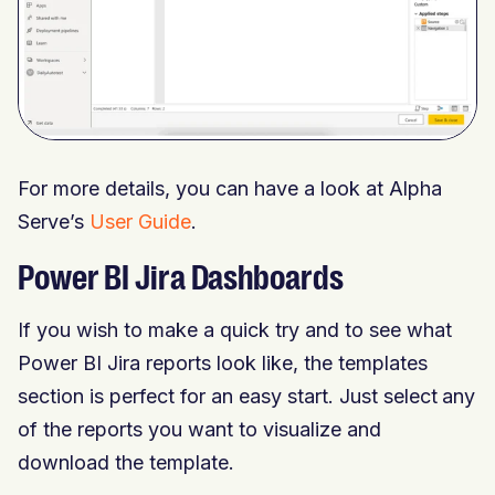
For more details, you can have a look at Alpha
Serve’s
User Guide
.
Power BI Jira Dashboards
If you wish to make a quick try and to see what
Power BI Jira reports look like, the templates
section is perfect for an easy start. Just select any
of the reports you want to visualize and
download the template.