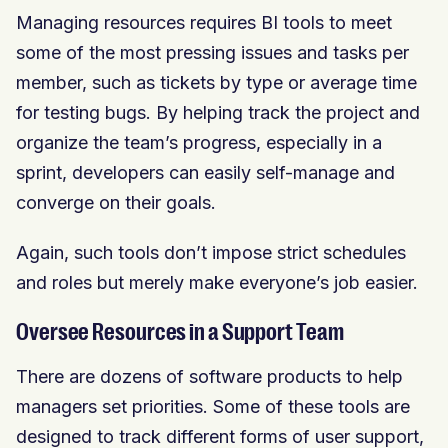
Managing resources requires BI tools to meet
some of the most pressing issues and tasks per
member, such as tickets by type or average time
for testing bugs. By helping track the project and
organize the team’s progress, especially in a
sprint, developers can easily self-manage and
converge on their goals.
Again, such tools don’t impose strict schedules
and roles but merely make everyone’s job easier.
Oversee Resources in a Support Team
There are dozens of software products to help
managers set priorities. Some of these tools are
designed to track different forms of user support,