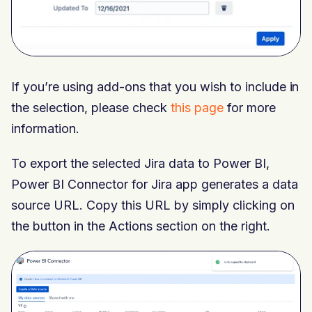
If you’re using add-ons that you wish to include in
the selection, please check
this page
for more
information.
To export the selected Jira data to Power BI,
Power BI Connector for Jira app generates a data
source URL. Copy this URL by simply clicking on
the button in the Actions section on the right.