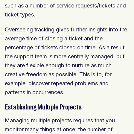
such as a number of service requests/tickets and
ticket types.
Overseeing tracking gives further insights into the
average time of closing a ticket and the
percentage of tickets closed on time. As a result,
the support team is more centrally managed, but
they are flexible enough to nurture as much
creative freedom as possible. This is to, for
example, discover repeated problems and
patterns in occurrences.
Establishing Multiple Projects
Managing multiple projects requires that you
monitor many things at once: the number of