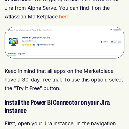
Jira from Alpha Serve. You can find it on the
Atlassian Marketplace
here
.
Keep in mind that all apps on the Marketplace
have a 30-day free trial. To use this option, select
the “Try it Free” button.
Install the Power BI Connector on your Jira
Instance
First, open your Jira instance. In the navigation