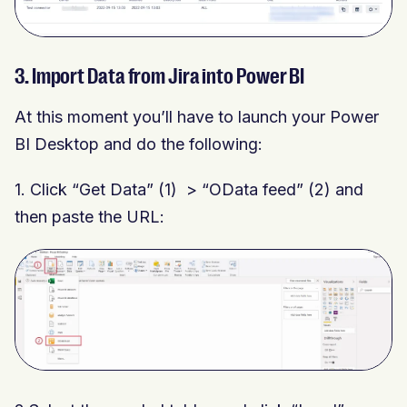
3. Import Data from Jira into Power BI
At this moment you’ll have to launch your Power
BI Desktop and do the following:
1.
Click “Get Data” (1) > “OData feed” (2) and
then paste the URL: