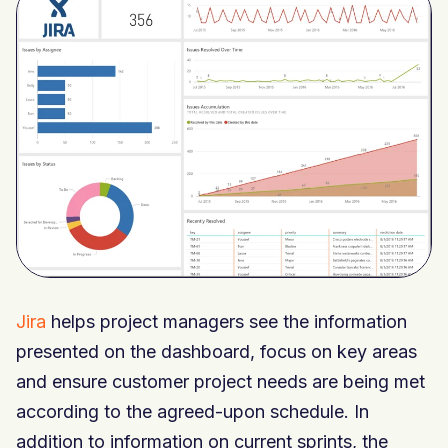
Jira
helps project managers see the information
presented on the dashboard, focus on key areas
and ensure customer project needs are being met
according to the agreed-upon schedule. In
addition to information on current sprints, the