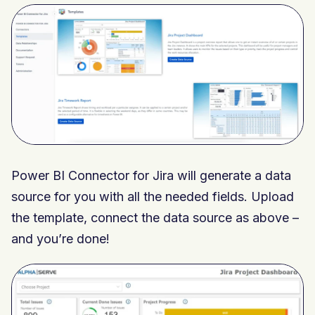
Power BI Connector for Jira will generate a data
source for you with all the needed fields. Upload
the template, connect the data source as above –
and you’re done!