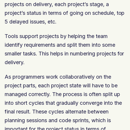
projects on delivery, each project’s stage, a
project’s status in terms of going on schedule, top
5 delayed issues, etc.
Tools support projects by helping the team
identify requirements and split them into some
smaller tasks. This helps in numbering projects for
delivery.
As programmers work collaboratively on the
project parts, each project state will have to be
managed correctly. The process is often split up
into short cycles that gradually converge into the
final result. These cycles alternate between
planning sessions and code sprints, which is
important for the project status in terms of