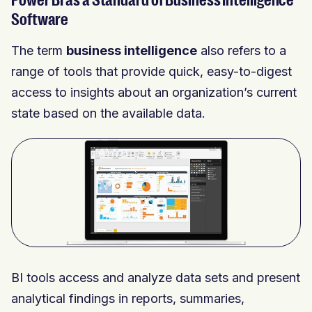
Power BI as a Standard of Business Intelligence
Software
The term
business intelligence
also refers to a
range of tools that provide quick, easy-to-digest
access to insights about an organization’s current
state based on the available data.
BI tools access and analyze data sets and present
analytical findings in reports, summaries,