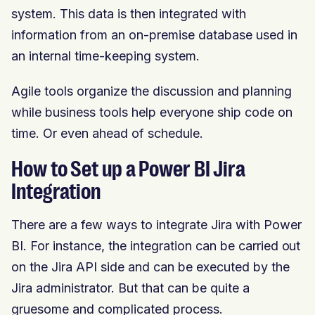
system. This data is then integrated with
information from an on-premise database used in
an internal time-keeping system.
Agile tools organize the discussion and planning
while business tools help everyone ship code on
time. Or even ahead of schedule.
How to Set up a Power BI Jira
Integration
There are a few ways to integrate Jira with Power
BI. For instance, the integration can be carried out
on the Jira API side and can be executed by the
Jira administrator. But that can be quite a
gruesome and complicated process.