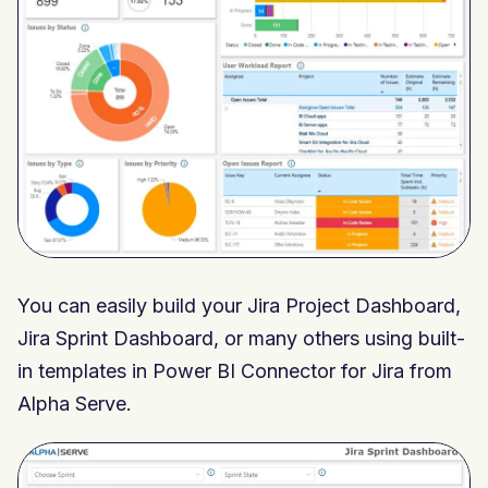
You can easily build your Jira Project Dashboard,
Jira Sprint Dashboard, or many others using built-
in templates in Power BI Connector for Jira from
Alpha Serve.