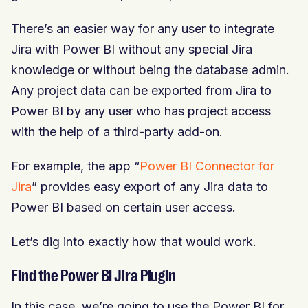
There’s an easier way for any user to integrate
Jira with Power BI without any special Jira
knowledge or without being the database admin.
Any project data can be exported from Jira to
Power BI by any user who has project access
with the help of a third-party add-on.
For example, the app “
Power BI Connector for
Jira
” provides easy export of any Jira data to
Power BI based on certain user access.
Let’s dig into exactly how that would work.
Find the Power BI Jira Plugin
In this case, we’re going to use the Power BI for