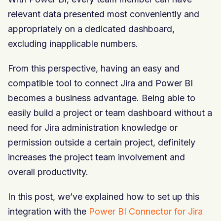
relevant data presented most conveniently and
appropriately on a dedicated dashboard,
excluding inapplicable numbers.
From this perspective, having an easy and
compatible tool to connect Jira and Power BI
becomes a business advantage. Being able to
easily build a project or team dashboard without a
need for Jira administration knowledge or
permission outside a certain project, definitely
increases the project team involvement and
overall productivity.
In this post, we’ve explained how to set up this
integration with the
Power BI Connector for Jira