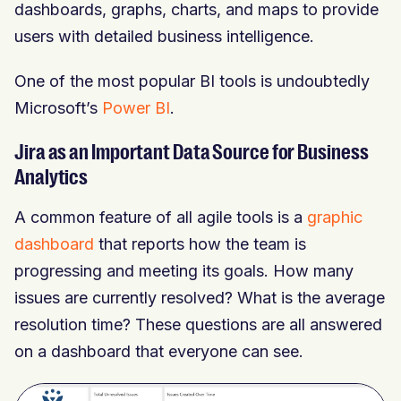
dashboards, graphs, charts, and maps to provide
users with detailed business intelligence.
One of the most popular BI tools is undoubtedly
Microsoft’s
Power BI
.
Jira as an Important Data Source for Business
Analytics
A common feature of all agile tools is a
graphic
dashboard
that reports how the team is
progressing and meeting its goals. How many
issues are currently resolved? What is the average
resolution time? These questions are all answered
on a dashboard that everyone can see.