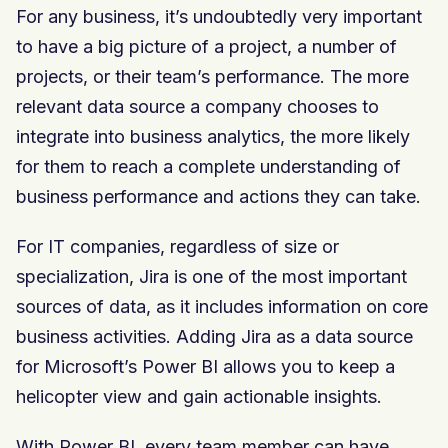
For any business, it’s undoubtedly very important
to have a big picture of a project, a number of
projects, or their team’s performance. The more
relevant data source a company chooses to
integrate into business analytics, the more likely
for them to reach a complete understanding of
business performance and actions they can take.
For IT companies, regardless of size or
specialization, Jira is one of the most important
sources of data, as it includes information on core
business activities. Adding Jira as a data source
for Microsoft’s Power BI allows you to keep a
helicopter view and gain actionable insights.
With Power BI, every team member can have