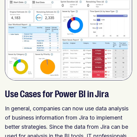
Use Cases for Power BI in Jira
In general, companies can now use data analysis
of business information from Jira to implement
better strategies. Since the data from Jira can be
used for analysis in the BI tools, IT professionals