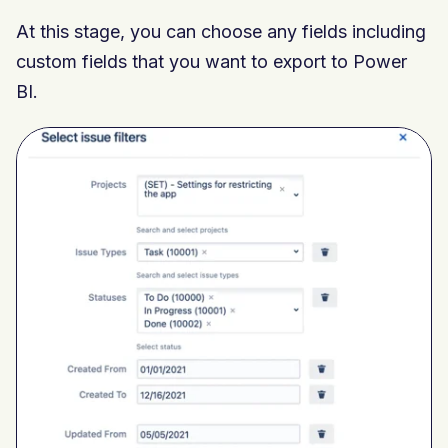
At this stage,
you can choose any fields including
custom fields that you want to export to
Power
BI.