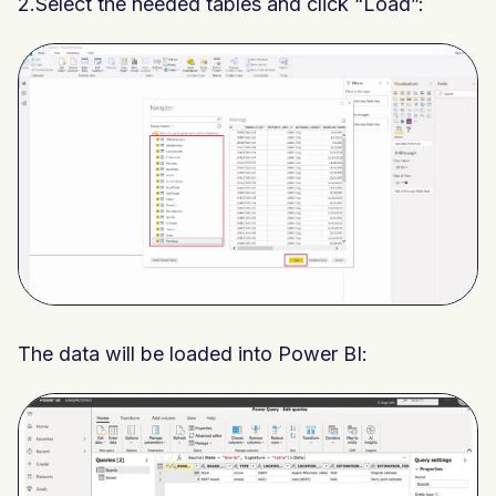
2.Select the needed tables and click “Load”:
The data will be loaded into Power BI: