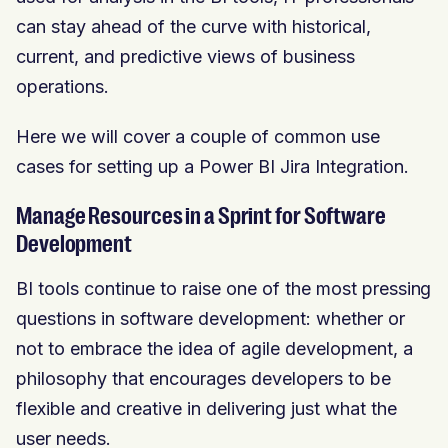
can stay ahead of the curve with historical,
current, and predictive views of business
operations.
Here we will cover a couple of common use
cases for setting up a Power BI Jira Integration.
Manage Resources in a Sprint for Software
Development
BI tools continue to raise one of the most pressing
questions in software development: whether or
not to embrace the idea of agile development, a
philosophy that encourages developers to be
flexible and creative in delivering just what the
user needs.