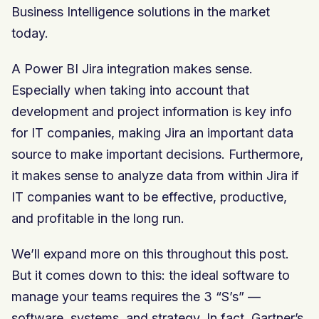
Business Intelligence solutions in the market
today.
A Power BI Jira integration makes sense.
Especially when taking into account that
development and project information is key info
for IT companies, making Jira an important data
source to make important decisions. Furthermore,
it makes sense to analyze data from within Jira if
IT companies want to be effective, productive,
and profitable in the long run.
We’ll expand more on this throughout this post.
But it comes down to this: the ideal software to
manage your teams requires the 3 “S’s” —
software, systems, and strategy. In fact, Gartner’s