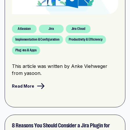
Atlassian
Jira
Jira Cloud
Implementation & Configuration
Productivity & Efficiency
Plug-ins & Apps
This article was written by Anke Viehweger
from yasoon.
Read More
8 Reasons You Should Consider a Jira Plugin for