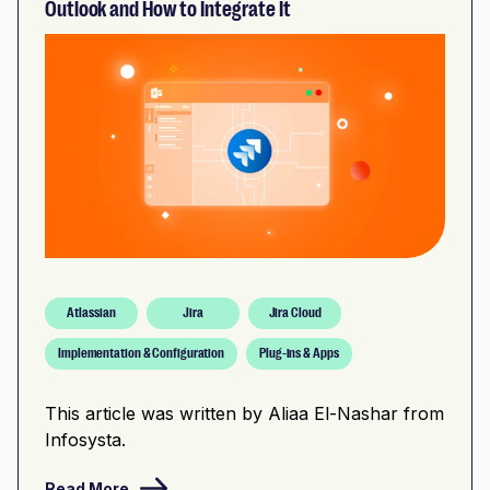
Outlook and How to Integrate It
Atlassian
Jira
Jira Cloud
Implementation & Configuration
Plug-ins & Apps
This article was written by Aliaa El-Nashar from
Infosysta.
Read More