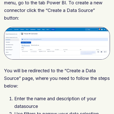
menu, go to the tab Power BI. To create a new
connector click the “Create a Data Source”
button:
You will be redirected to the “Create a Data
Source” page, where you need to follow the steps
below:
Enter the name and description of your
datasource
Use filters to narrow your data selection