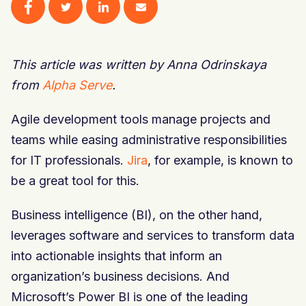
This article was written by Anna Odrinskaya
from
Alpha Serve
.
Agile development tools manage projects and
teams while easing administrative responsibilities
for IT professionals.
Jira
, for example, is known to
be a great tool for this.
Business intelligence (BI), on the other hand,
leverages software and services to transform data
into actionable insights that inform an
organization’s business decisions. And
Microsoft’s Power BI is one of the leading