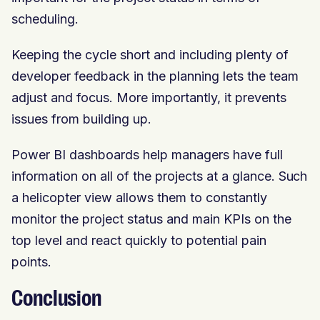
scheduling.
Keeping the cycle short and including plenty of
developer feedback in the planning lets the team
adjust and focus. More importantly, it prevents
issues from building up.
Power BI dashboards help managers have full
information on all of the projects at a glance. Such
a helicopter view allows them to constantly
monitor the project status and main KPIs on the
top level and react quickly to potential pain
points.
Conclusion