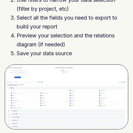
(filter by project, etc)
Select all the fields you need to export to
build your report
Preview your selection and the relations
diagram (if needed)
Save your data source