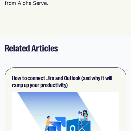
from Alpha Serve.
Related Articles
How to connect Jira and Outlook (and why it will
ramp up your productivity)