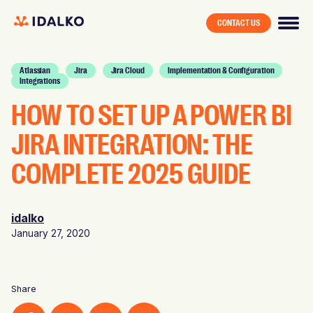
CONTACT US
Atlassian
Jira
Jira Cloud
Implementation & Configuration
Integrations
HOW TO SET UP A POWER BI
JIRA INTEGRATION: THE
COMPLETE 2025 GUIDE
idalko
January 27, 2020
Share