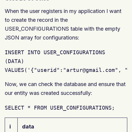
When the user registers in my application I want
to create the record in the
USER_CONFIGURATIONS table with the empty
JSON array for configurations:
INSERT INTO USER_CONFIGURATIONS

(DATA)

VALUES('{"userid":"artur@gmail.com", "c
Now, we can check the database and ensure that
our entity was created successfully:
SELECT * FROM USER_CONFIGURATIONS;
i
data