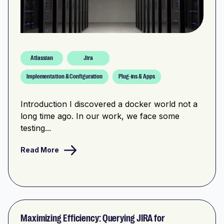
Atlassian
Jira
Implementation & Configuration
Plug-ins & Apps
Introduction I discovered a docker world not a
long time ago. In our work, we face some
testing...
Read More
Maximizing Efficiency: Querying JIRA for