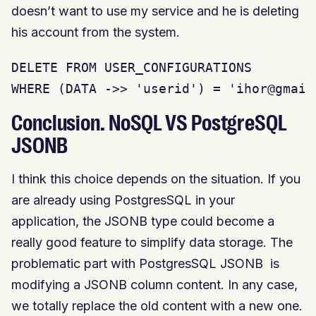
doesn’t want to use my service and he is deleting
his account from the system.
DELETE FROM USER_CONFIGURATIONS

WHERE (DATA ->> 'userid') = 'ihor@gmail
Conclusion. NoSQL VS PostgreSQL
JSONB
I think this choice depends on the situation. If you
are already using PostgresSQL in your
application, the JSONB type could become a
really good feature to simplify data storage. The
problematic part with PostgresSQL JSONB is
modifying a JSONB column content. In any case,
we totally replace the old content with a new one.