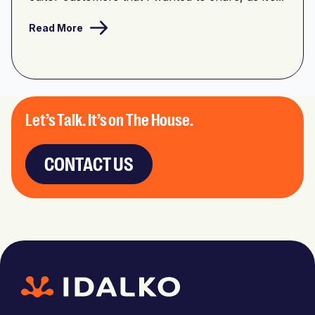
Read More
Let’s Talk. It’s on The House.
CONTACT US