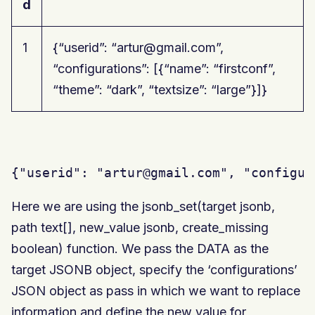
d
1
{“userid”: “artur@gmail.com”,
“configurations”: [{“name”: “firstconf”,
“theme”: “dark”, “textsize”: “large”}]}
{"userid": "artur@gmail.com", "configur
Here we are using the jsonb_set(target jsonb,
path text[], new_value jsonb, create_missing
boolean) function. We pass the DATA as the
target JSONB object, specify the ‘configurations’
JSON object as pass in which we want to replace
information and define the new value for