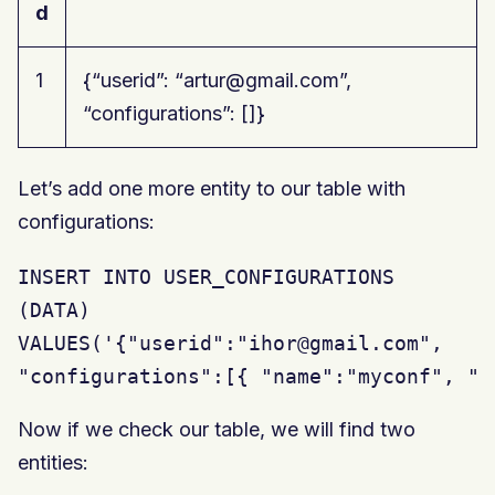
d
1
{“userid”: “artur@gmail.com”,
“configurations”: []}
Let’s add one more entity to our table with
configurations:
INSERT INTO USER_CONFIGURATIONS

(DATA)

VALUES('{"userid":"ihor@gmail.com",

"configurations":[{ "name":"myconf", "t
Now if we check our table, we will find two
entities: