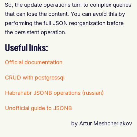
So, the update operations turn to complex queries
that can lose the content. You can avoid this by
performing the full JSON reorganization before
the persistent operation.
Useful links:
Official documentation
CRUD with postgressql
Habrahabr JSONB operations (russian)
Unofficial guide to JSONB
by Artur Meshcheriakov