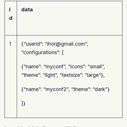
i
data
d
1
{“userid”: “ihor@gmail.com”,
“configurations”: [
{“name”: “myconf”, “icons”: “small”,
“theme”: “light”, “textsize”: “large”},
{“name”: “myconf2”, “theme”: “dark”}
]}