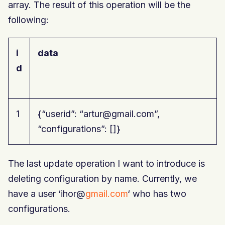
array. The result of this operation will be the
following:
i
data
d
1
{“userid”: “artur@gmail.com”,
“configurations”: []}
The last update operation I want to introduce is
deleting configuration by name. Currently, we
have a user ‘ihor@
gmail.com
‘ who has two
configurations.