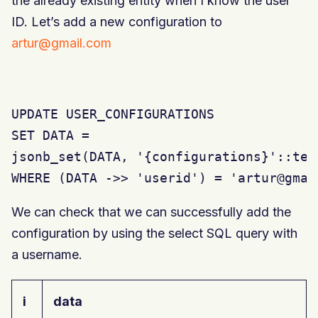
the already existing entity when I know the user
ID. Let’s add a new configuration to
artur@gmail.com
UPDATE USER_CONFIGURATIONS

SET DATA =

jsonb_set(DATA, '{configurations}'::tex
WHERE (DATA ->> 'userid') = 'artur@gmai
We can check that we can successfully add the
configuration by using the select SQL query with
a username.
i
data