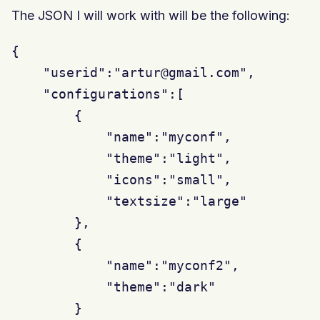
The JSON I will work with will be the following:
{

    "userid":"artur@gmail.com",

    "configurations":[

        {

            "name":"myconf",

            "theme":"light",

            "icons":"small",

            "textsize":"large"

        },

        {

            "name":"myconf2",

            "theme":"dark"

        }
