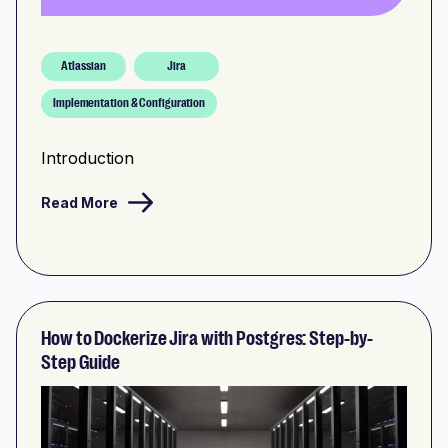
Atlassian
Jira
Implementation & Configuration
Introduction
Read More
How to Dockerize Jira with Postgres: Step-by-
Step Guide