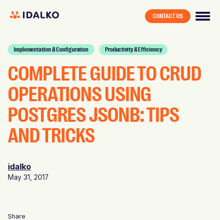
CONTACT US
Implementation & Configuration
Productivity & Efficiency
COMPLETE GUIDE TO CRUD
OPERATIONS USING
POSTGRES JSONB: TIPS
AND TRICKS
idalko
May 31, 2017
Share