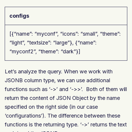
configs
[{“name”: “myconf”, “icons”: “small”, “theme”:
“light”, “textsize”: “large”}, {“name”:
“myconf2”, “theme”: “dark”}]
Let’s analyze the query. When we work with
JSONB column type, we can use additional
functions such as ‘->’ and ‘->>’. Both of them will
return the content of JSON Object by the name
specified on the right side (in our case
‘configurations’). The difference between these
functions is the returning type. ‘->’ returns the text