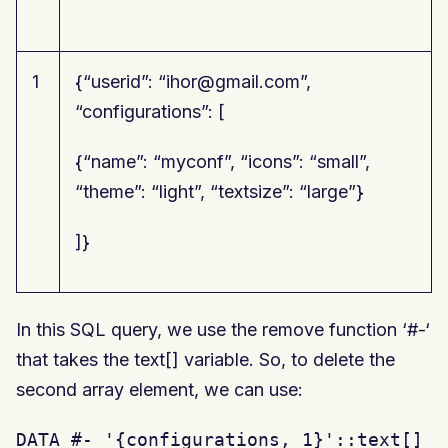
1
{“userid”: “ihor@gmail.com”,
“configurations”: [
{“name”: “myconf”, “icons”: “small”,
“theme”: “light”, “textsize”: “large”}
]}
In this SQL query, we use the remove function ‘#-‘
that takes the text[] variable. So, to delete the
second array element, we can use:
DATA #- '{configurations, 1}'::text[]