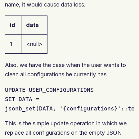
name, it would cause data loss.
id
data
1
<null>
Also, we have the case when the user wants to
clean all configurations he currently has.
UPDATE USER_CONFIGURATIONS

SET DATA =

jsonb_set(DATA, '{configurations}'::tex
This is the simple update operation in which we
replace all configurations on the empty JSON