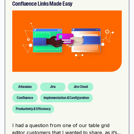
Confluence Links Made Easy
Atlassian
Jira
Jira Cloud
Confluence
Implementation & Configuration
Productivity & Efficiency
I had a question from one of our table grid
editor customers that I wanted to share, as it’s...