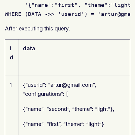
      '{"name":"first", "theme":"light"}
WHERE (DATA ->> 'userid') = 'artur@gmai
After executing this query:
i
data
d
1
{“userid”: “artur@gmail.com”,
“configurations”: [
{“name”: “second”, “theme”: “light”},
{“name”: “first”, “theme”: “light”}