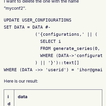
I want to delete the one with the name
”myconf2″.
UPDATE USER_CONFIGURATIONS

SET DATA = DATA #-

            ('{configurations,' || (

              SELECT i

              FROM generate_series(0, j
              WHERE (DATA->'configurati
            ) || '}')::text[]

WHERE (DATA ->> 'userid') = 'ihor@gmail
Here is our result:
i
data
d