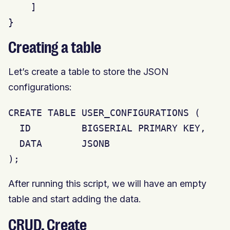
    ]

}
Creating a table
Let’s create a table to store the JSON
configurations:
CREATE TABLE USER_CONFIGURATIONS (

  ID         BIGSERIAL PRIMARY KEY,

  DATA       JSONB

);
After running this script, we will have an empty
table and start adding the data.
CRUD. Create