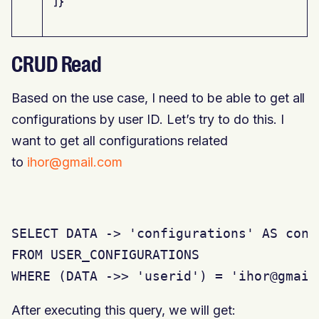
]}
CRUD Read
Based on the use case, I need to be able to get all
configurations by user ID. Let’s try to do this. I
want to get all configurations related
to
ihor@gmail.com
SELECT DATA -> 'configurations' AS confi
FROM USER_CONFIGURATIONS

WHERE (DATA ->> 'userid') = 'ihor@gmail
After executing this query, we will get: