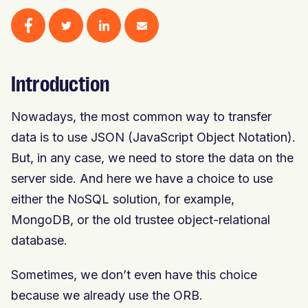
Introduction
Nowadays, the most common way to transfer
data is to use JSON (JavaScript Object Notation).
But, in any case, we need to store the data on the
server side. And here we have a choice to use
either the NoSQL solution, for example,
MongoDB, or the old trustee object-relational
database.
Sometimes, we don’t even have this choice
because we already use the ORB.