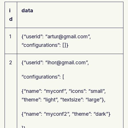
i
data
d
1
{“userid”: “artur@gmail.com”,
“configurations”: []}
2
{“userid”: “ihor@gmail.com”,
“configurations”: [
{“name”: “myconf”, “icons”: “small”,
“theme”: “light”, “textsize”: “large”},
{“name”: “myconf2”, “theme”: “dark”}