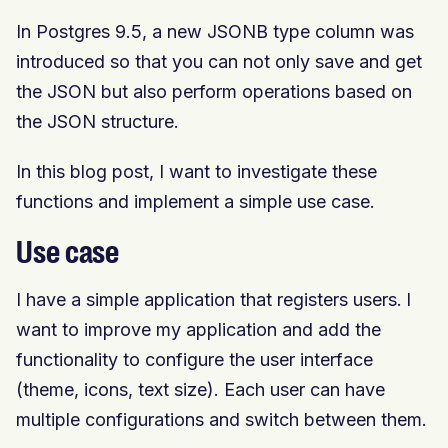
In Postgres 9.5, a new JSONB type column was
introduced so that you can not only save and get
the JSON but also perform operations based on
the JSON structure.
In this blog post, I want to investigate these
functions and implement a simple use case.
Use case
I have a simple application that registers users. I
want to improve my application and add the
functionality to configure the user interface
(theme, icons, text size). Each user can have
multiple configurations and switch between them.