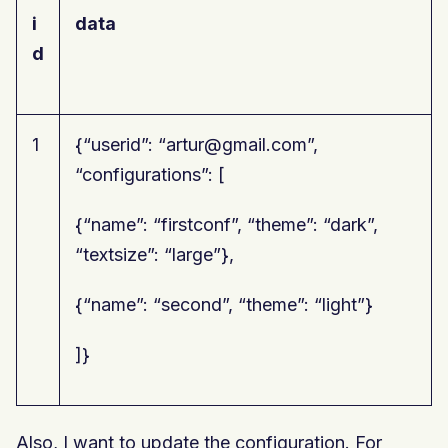
i
data
d
1
{“userid”: “artur@gmail.com”,
“configurations”: [
{“name”: “firstconf”, “theme”: “dark”,
“textsize”: “large”},
{“name”: “second”, “theme”: “light”}
]}
Also, I want to update the configuration. For