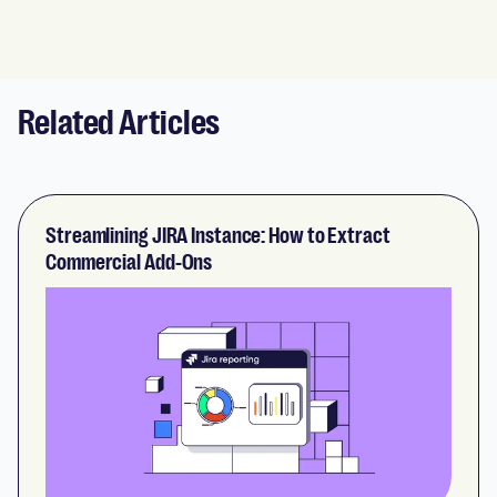
Related Articles
Streamlining JIRA Instance: How to Extract
Commercial Add-Ons