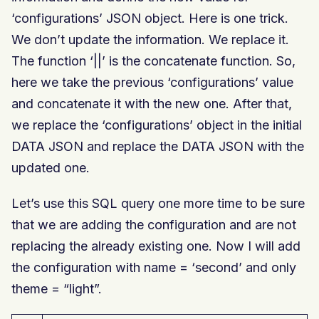
‘configurations’ JSON object. Here is one trick.
We don’t update the information. We replace it.
The function ‘||’ is the concatenate function. So,
here we take the previous ‘configurations’ value
and concatenate it with the new one. After that,
we replace the ‘configurations’ object in the initial
DATA JSON and replace the DATA JSON with the
updated one.
Let’s use this SQL query one more time to be sure
that we are adding the configuration and are not
replacing the already existing one. Now I will add
the configuration with name = ‘second’ and only
theme = “light”.