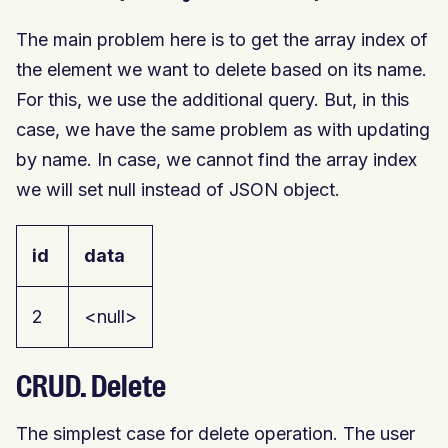
The main problem here is to get the array index of
the element we want to delete based on its name.
For this, we use the additional query. But, in this
case, we have the same problem as with updating
by name. In case, we cannot find the array index
we will set null instead of JSON object.
id
data
2
<null>
CRUD. Delete
The simplest case for delete operation. The user