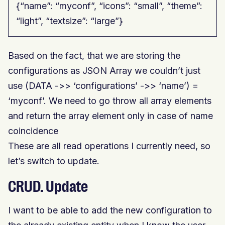
{“name”: “myconf”, “icons”: “small”, “theme”:
“light”, “textsize”: “large”}
Based on the fact, that we are storing the
configurations as JSON Array we couldn’t just
use (DATA ->> ‘configurations’ ->> ‘name’) =
‘myconf’. We need to go throw all array elements
and return the array element only in case of name
coincidence
These are all read operations I currently need, so
let’s switch to update.
CRUD. Update
I want to be able to add the new configuration to