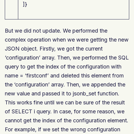
]}
But we did not update. We performed the
complex operation when we were getting the new
JSON object. Firstly, we got the current
‘configuration’ array. Then, we performed the SQL
query to get the index of the configuration with
name = ‘firstconf’ and deleted this element from
the ‘configuration’ array. Then, we appended the
new value and passed it to jsonb_set function.
This works fine until we can be sure of the result
of SELECT i query. In case, for some reason, we
cannot get the index of the configuration element.
For example, if we set the wrong configuration