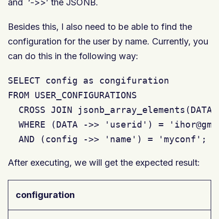
and ‘->>’ the JSONB.
Besides this, I also need to be able to find the
configuration for the user by name. Currently, you
can do this in the following way:
SELECT config as congifuration

FROM USER_CONFIGURATIONS

  CROSS JOIN jsonb_array_elements(DATA 
  WHERE (DATA ->> 'userid') = 'ihor@gmai
  AND (config ->> 'name') = 'myconf';
After executing, we will get the expected result:
configuration