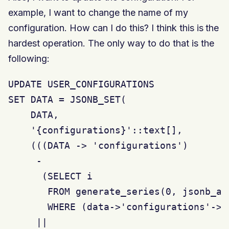
example, I want to change the name of my
configuration. How can I do this? I think this is the
hardest operation. The only way to do that is the
following:
UPDATE USER_CONFIGURATIONS

SET DATA = JSONB_SET(

    DATA,

    '{configurations}'::text[],

    (((DATA -> 'configurations')

     -

      (SELECT i

       FROM generate_series(0, jsonb_ar
       WHERE (data->'configurations'->i
     ||
