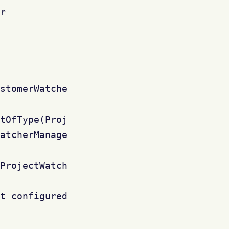
r

stomerWatcher (RADAR-408)

tOfType(ProjectRoleManager.class)

atcherManager()

ProjectWatcher")

t configured ?")
