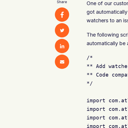
Share
One of our custom
got automaticall
watchers to an is
The following scri
automatically be
/*

** Add watche
** Code compa
*/

import com.at
import com.at
import com.at
import com.at