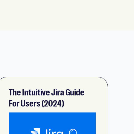
The Intuitive Jira Guide
For Users (2024)