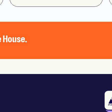
he House.