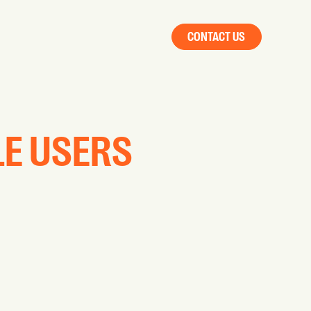
CONTACT US
LE USERS