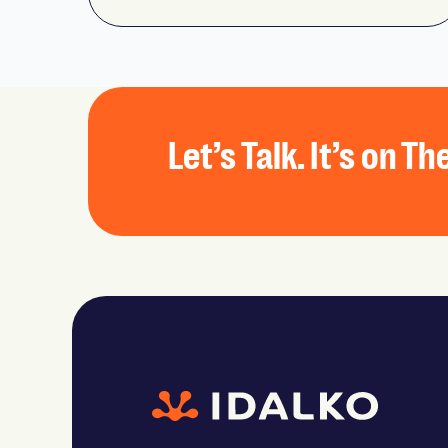
Let’s Talk. It’s on T