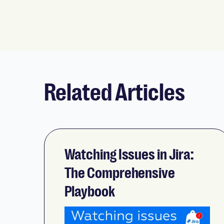
Related Articles
Watching Issues in Jira:
The Comprehensive
Playbook