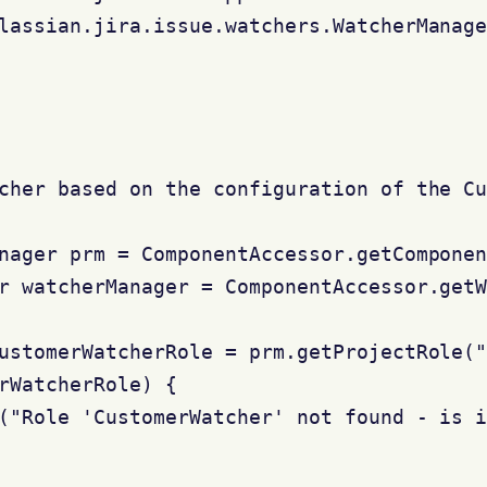
lassian.jira.issue.watchers.WatcherManage
cher based on the configuration of the Cu
nager prm = ComponentAccessor.getComponen
r watcherManager = ComponentAccessor.getW
ustomerWatcherRole = prm.getProjectRole("
rWatcherRole) {

("Role 'CustomerWatcher' not found - is i