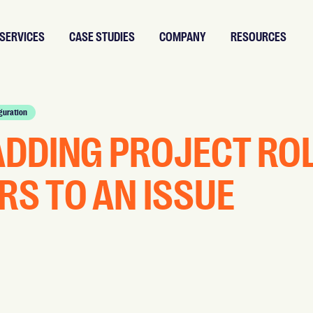
SERVICES
CASE STUDIES
COMPANY
RESOURCES
guration
ADDING PROJECT RO
RS TO AN ISSUE