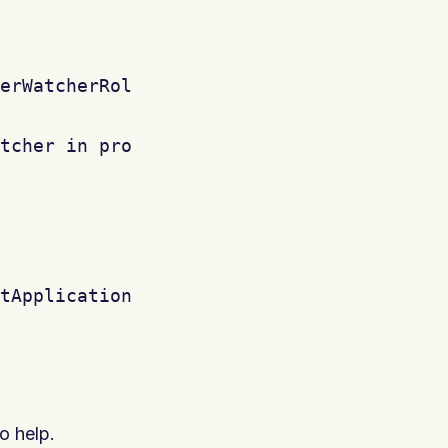
erWatcherRole, issue.getProjectObject())

tcher in project '"+issue.getProjectObjec
tApplicationUsers()) {



o help.