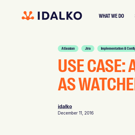
WHAT WE DO
Atlassian
Jira
Implementation & Confi
USE CASE: 
AS WATCHE
idalko
December 11, 2016