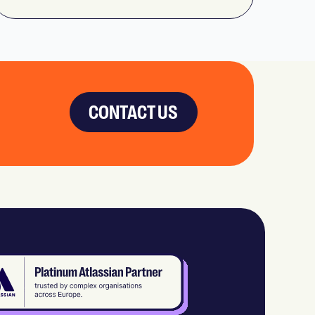
CONTACT US