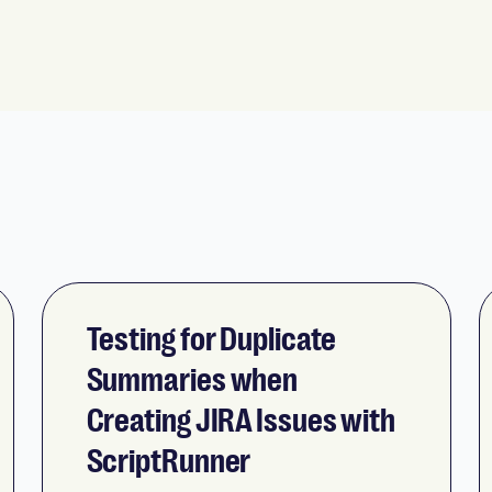
Testing for Duplicate
Summaries when
Creating JIRA Issues with
ScriptRunner