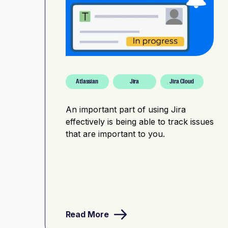
Atlassian
Jira
Jira Cloud
An important part of using Jira
effectively is being able to track issues
that are important to you.
Read More