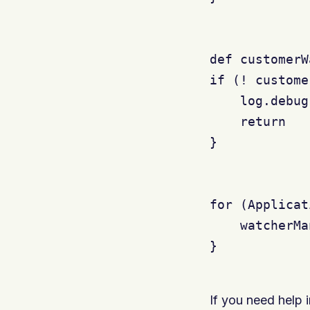
def customerW
if (! custome
    log.debug
    return

}

for (Applicat
    watcherMa
}

If you need help 