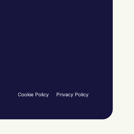
Cookie Policy
Privacy Policy