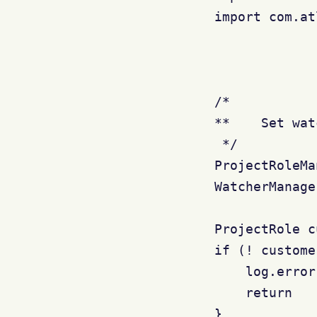
import com.at
/*

**    Set wat
 */

ProjectRoleMa
WatcherManage
ProjectRole c
if (! custome
    log.error
    return

}
