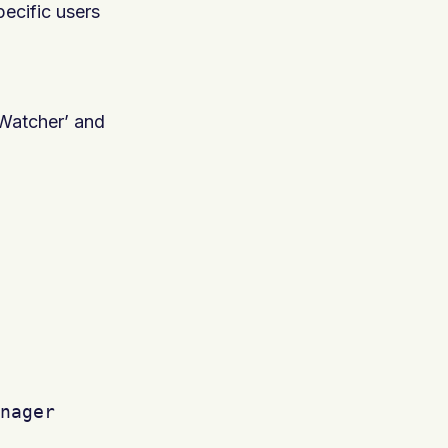
ecific users
ctWatcher’ and
nager
