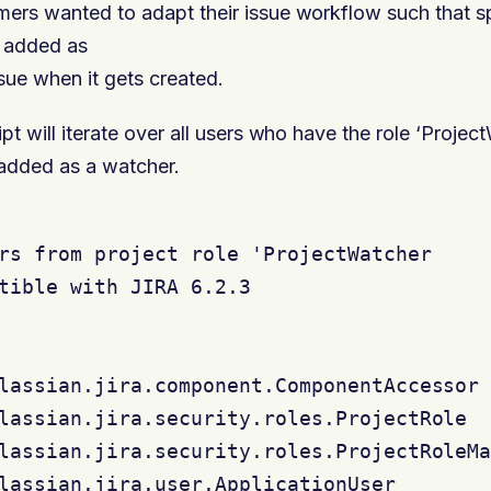
ers wanted to adapt their issue workflow such that sp
y added as
sue when it gets created.
pt will iterate over all users who have the role ‘Proje
 added as a watcher.
rs from project role 'ProjectWatcher

tible with JIRA 6.2.3

lassian.jira.component.ComponentAccessor

lassian.jira.security.roles.ProjectRole

lassian.jira.security.roles.ProjectRoleMa
lassian.jira.user.ApplicationUser
