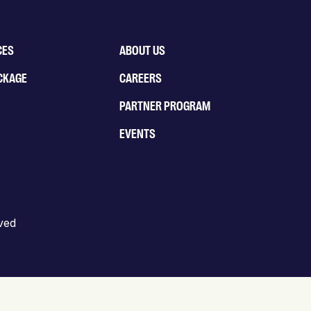
CES
ABOUT US
CKAGE
CAREERS
PARTNER PROGRAM
EVENTS
rved