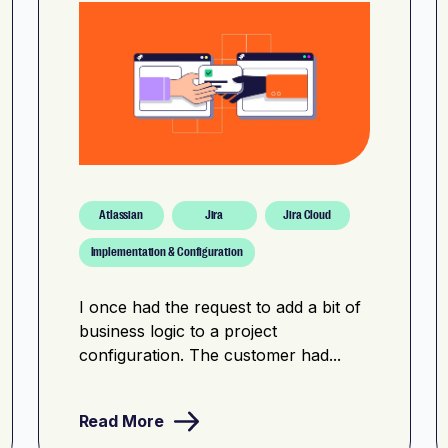
Atlassian
Jira
Jira Cloud
Implementation & Configuration
I once had the request to add a bit of
business logic to a project
configuration. The customer had...
Read More