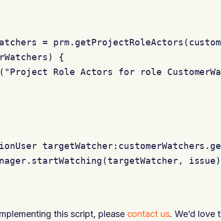
atchers = prm.getProjectRoleActors(custom
rWatchers) {

("Project Role Actors for role CustomerWa
ionUser targetWatcher:customerWatchers.ge
nager.startWatching(targetWatcher, issue)
implementing this script, please
contact us
. We’d love t