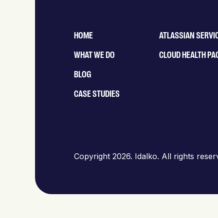
HOME
ATLASSIAN SERVI
WHAT WE DO
CLOUD HEALTH PA
BLOG
CASE STUDIES
Copyright 2026. Idalko. All rights rese