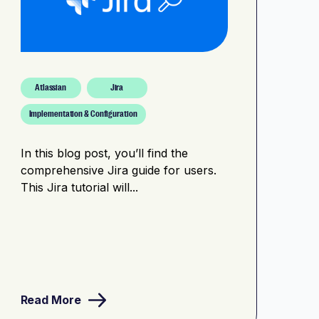
Atlassian
Jira
Implementation & Configuration
In this blog post, you’ll find the
comprehensive Jira guide for users.
This Jira tutorial will...
Read More